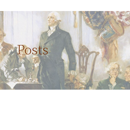
Posts