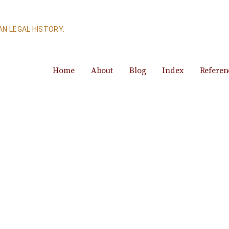
N LEGAL HISTORY.
Home
About
Blog
Index
Referen