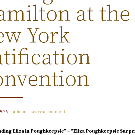
milton at the
ew York
tification
onvention
2026
admin
Leave a comment
nding Eliza in Poughkeepsie” – “
Eliza Poughkeepsie Surpr