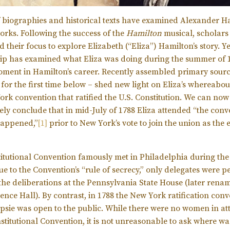
 biographies and historical texts have examined Alexander Ha
works. Following the success of the
Hamilton
musical, scholars
their focus to explore Elizabeth (“Eliza”) Hamilton’s story. Ye
ip has examined what Eliza was doing during the summer of 1
oment in Hamilton’s career. Recently assembled primary sourc
 for the first time below – shed new light on Eliza’s whereabo
ork convention that ratified the U.S. Constitution. We can now
vely conclude that in mid-July of 1788 Eliza attended “the con
happened,”
[1]
prior to New York’s vote to join the union as the 
itutional Convention famously met in Philadelphia during t
ue to the Convention’s “rule of secrecy,” only delegates were p
 the deliberations at the Pennsylvania State House (later rena
nce Hall). By contrast, in 1788 the New York ratification conv
sie was open to the public. While there were no women in a
stitutional Convention, it is not unreasonable to ask where wa