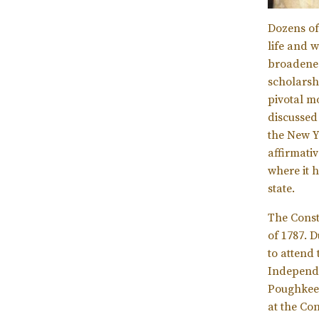
Dozens of
life and 
broadened 
scholarsh
pivotal m
discussed
the New Y
affirmati
where it 
state.
The Const
of 1787. D
to attend
Independe
Poughkeep
at the Con