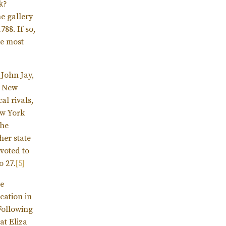
k?
e gallery
88. If so,
he most
 John Jay,
e New
al rivals,
ew York
he
her state
 voted to
o 27.
[5]
he
ocation in
Following
at Eliza