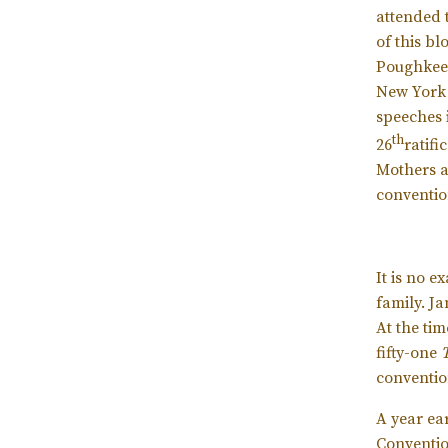
attended 
of this bl
Poughkeep
New York 
speeches 
th
26
ratifi
Mothers an
conventio
It is no 
family. J
At the tim
fifty-one
conventio
A year ear
Conventio