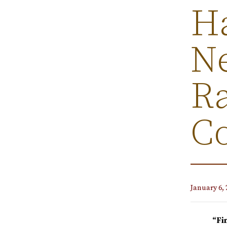
Ha
N
Ra
C
January 6, 
“Fi