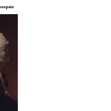
keepsie