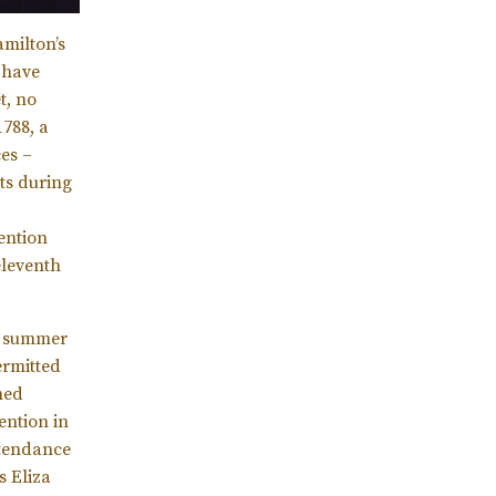
milton’s
 have
t, no
788, a
es –
uts during
vention
eleventh
he summer
ermitted
med
ention in
ttendance
s Eliza