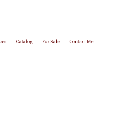
ces
Catalog
For Sale
Contact Me