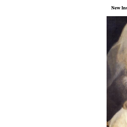
New Ins