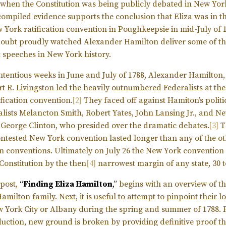
when the Constitution was being publicly debated in New Yor
compiled evidence supports the conclusion that Eliza was in th
 York ratification convention in Poughkeepsie in mid-July of 17
doubt proudly watched Alexander Hamilton deliver some of t
 speeches in New York history.
ontentious weeks in June and July of 1788, Alexander Hamilton,
t R. Livingston led the heavily outnumbered Federalists at th
ification convention.
[2]
They faced off against Hamiton’s politic
alists Melancton Smith, Robert Yates, John Lansing Jr., and N
George Clinton, who presided over the dramatic debates.
[3]
T
contested New York convention lasted longer than any of the ot
ion conventions. Ultimately on July 26 the New York convention
 Constitution by the then
[4]
narrowest margin of any state, 30 t
 post,
“
Finding Eliza Hamilton
,”
begins with an overview of t
milton family. Next, it is useful to attempt to pinpoint their l
w York City or Albany during the spring and summer of 1788. 
oduction, new ground is broken by providing definitive proof th