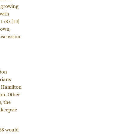
r growing
with
 1787.
[10]
 own,
discussion
tion
orians
e Hamilton
on. Other
, the
hkeepsie
788 would