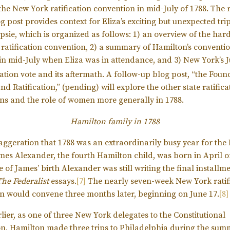
the New York ratification convention in mid-July of 1788. The
og post provides context for Eliza’s exciting but unexpected trip
sie, which is organized as follows: 1) an overview of the har
ratification convention, 2) a summary of Hamilton’s conventi
in mid-July when Eliza was in attendance, and 3) New York’s J
cation vote and its aftermath. A follow-up blog post, “the Foun
d Ratification,” (pending) will explore the other state ratifica
ns and the role of women more generally in 1788.
Hamilton family in 1788
exaggeration that 1788 was an extraordinarily busy year for th
ames Alexander, the fourth Hamilton child, was born in April o
e of James’ birth Alexander was still writing the final installme
The
Federalist
essays.
[7]
The nearly seven-week New York ratif
n would convene three months later, beginning on June 17.
[8]
lier, as one of three New York delegates to the Constitutional
n, Hamilton made three trips to Philadelphia during the sum