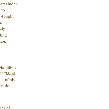
 remainder
 to
d-fought
on
uly
ding
tion
e Hamilton
f 1788.
[6]
nt of his
ication
mer of