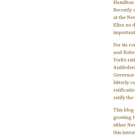
Hamilton 
Recently 
at the New
Eliza no 
important
For six c
and Rober
York’s rat
Antifeder
Governor 
bitterly 
ratificat
ratify the
This blog
growing Ha
either Ne
this intr