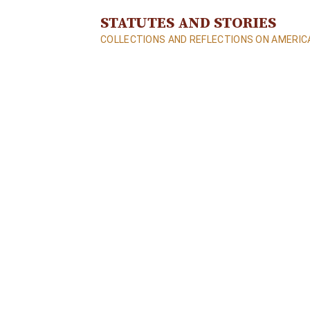
S
STATUTES AND STORIES
k
COLLECTIONS AND REFLECTIONS ON AMERICA
i
p
t
o
c
o
n
t
e
n
t