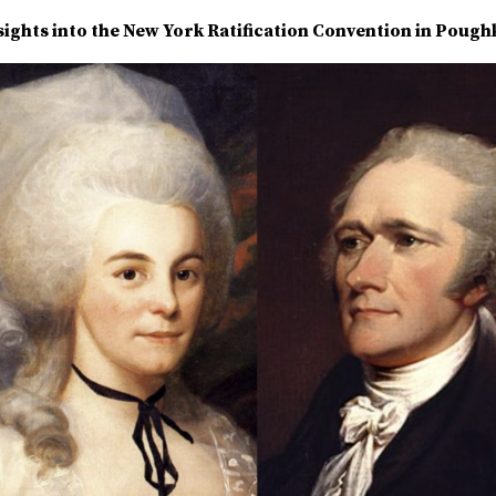
ights into the New York Ratification Convention in Pough