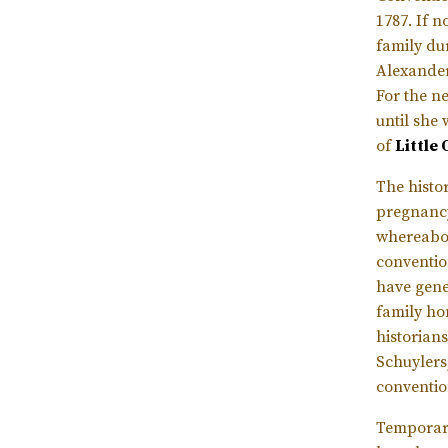
1787. If 
family du
Alexander 
For the n
until she 
of
Little
The histo
pregnancy
whereabou
convention
have gene
family ho
historian
Schuylers
conventio
Temporary