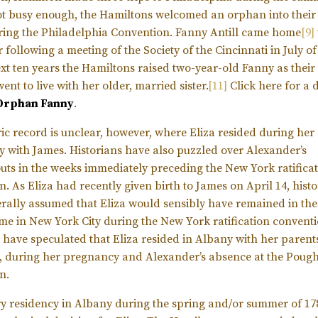
not busy enough, the Hamiltons welcomed an orphan into thei
ring the Philadelphia Convention. Fanny Antill came home
[9]
following a meeting of the Society of the Cincinnati in July of
ext ten years the Hamiltons raised two-year-old Fanny as their
went to live with her older, married sister.
[11]
Click here for a 
 Orphan Fanny
.
ric record is unclear, however, where Eliza resided during her
 with James. Historians have also puzzled over Alexander’s
ts in the weeks immediately preceding the New York ratifica
. As Eliza had recently given birth to James on April 14, hist
rally assumed that Eliza would sensibly have remained in th
me in New York City during the New York ratification conventi
s have speculated that Eliza resided in Albany with her parents
, during her pregnancy and Alexander’s absence at the Poug
n.
 residency in Albany during the spring and/or summer of 1