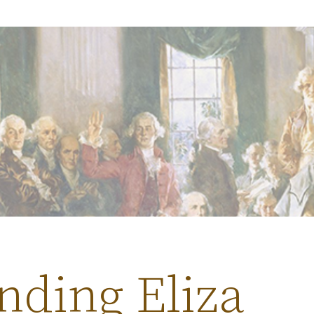
nding Eliza