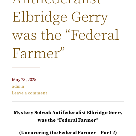
Elbridge Gerry
was the “Federal
Farmer”
May 23, 2025
admin
Leave a comment
Mystery Solved: Antifederalist Elbridge Gerry
was the “Federal Farmer”
(Uncovering the Federal Farmer – Part 2)