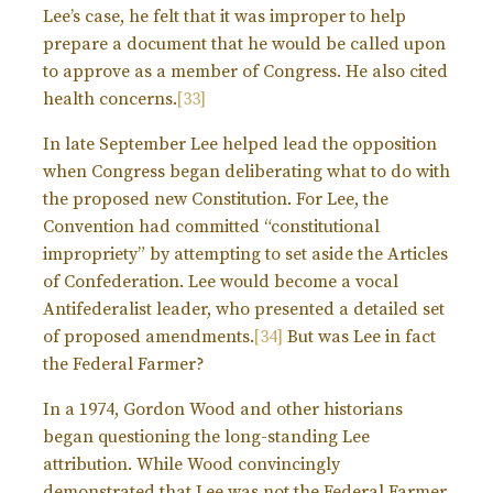
Lee’s case, he felt that it was improper to help
prepare a document that he would be called upon
to approve as a member of Congress. He also cited
health concerns.
[33]
In late September Lee helped lead the opposition
when Congress began deliberating what to do with
the proposed new Constitution. For Lee, the
Convention had committed “constitutional
impropriety” by attempting to set aside the Articles
of Confederation. Lee would become a vocal
Antifederalist leader, who presented a detailed set
of proposed amendments.
[34]
But was Lee in fact
the Federal Farmer?
In a 1974, Gordon Wood and other historians
began questioning the long-standing Lee
attribution. While Wood convincingly
demonstrated that Lee was not the Federal Farmer,