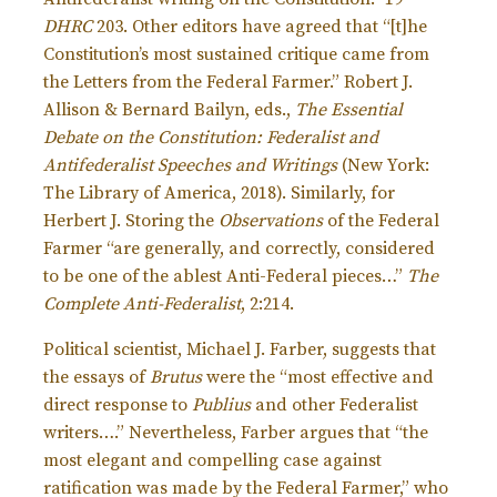
DHRC
203. Other editors have agreed that “[t]he
Constitution’s most sustained critique came from
the Letters from the Federal Farmer.” Robert J.
Allison & Bernard Bailyn, eds.,
The Essential
Debate on the Constitution: Federalist and
Antifederalist Speeches and Writings
(New York:
The Library of America, 2018). Similarly, for
Herbert J. Storing the
Observations
of the Federal
Farmer “are generally, and correctly, considered
to be one of the ablest Anti-Federal pieces…”
The
Complete Anti-Federalist
, 2:214.
Political scientist, Michael J. Farber, suggests that
the essays of
Brutus
were the “most effective and
direct response to
Publius
and other Federalist
writers….” Nevertheless, Farber argues that “the
most elegant and compelling case against
ratification was made by the Federal Farmer,” who