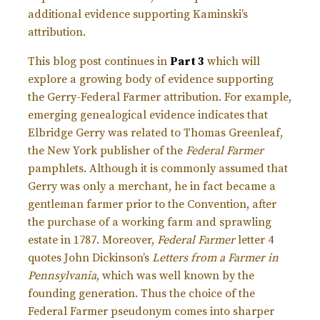
additional evidence supporting Kaminski’s
attribution.
This blog post continues in
Part 3
which will
explore a growing body of evidence supporting
the Gerry-Federal Farmer attribution. For example,
emerging genealogical evidence indicates that
Elbridge Gerry was related to Thomas Greenleaf,
the New York publisher of the
Federal Farmer
pamphlets. Although it is commonly assumed that
Gerry was only a merchant, he in fact became a
gentleman farmer prior to the Convention, after
the purchase of a working farm and sprawling
estate in 1787. Moreover,
Federal Farmer
letter 4
quotes John Dickinson’s
Letters from a Farmer in
Pennsylvania
, which was well known by the
founding generation. Thus the choice of the
Federal Farmer pseudonym comes into sharper