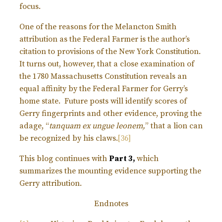
focus.
One of the reasons for the Melancton Smith
attribution as the Federal Farmer is the author’s
citation to provisions of the New York Constitution.
It turns out, however, that a close examination of
the 1780 Massachusetts Constitution reveals an
equal affinity by the Federal Farmer for Gerry’s
home state. Future posts will identify scores of
Gerry fingerprints and other evidence, proving the
adage, “
tanquam ex ungue leonem,
” that a lion can
be recognized by his claws.
[36]
This blog continues with
Part 3,
which
summarizes the mounting evidence supporting the
Gerry attribution.
Endnotes