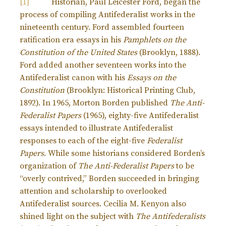
[1]
Historian, Paul Leicester Ford, began the
process of compiling Antifederalist works in the
nineteenth century. Ford assembled fourteen
ratification era essays in his
Pamphlets on the
Constitution of the United States
(Brooklyn, 1888).
Ford added another seventeen works into the
Antifederalist canon with his
Essays on the
Constitution
(Brooklyn: Historical Printing Club,
1892). In 1965, Morton Borden published
The Anti-
Federalist Papers
(1965), eighty-five Antifederalist
essays intended to illustrate Antifederalist
responses to each of the eight-five
Federalist
Papers
. While some historians considered Borden’s
organization of
The Anti-Federalist Papers
to be
“overly contrived,” Borden succeeded in bringing
attention and scholarship to overlooked
Antifederalist sources. Cecilia M. Kenyon also
shined light on the subject with
The Antifederalists