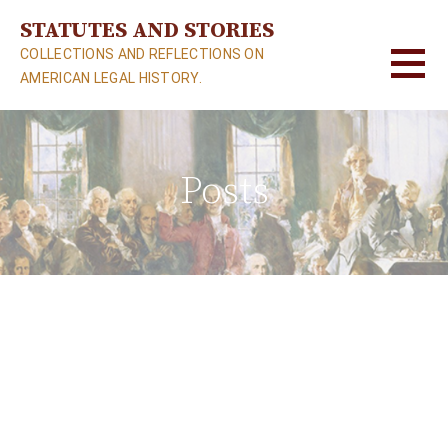
S
STATUTES AND STORIES
k
COLLECTIONS AND REFLECTIONS ON
i
AMERICAN LEGAL HISTORY.
p
t
o
c
Posts
o
n
t
e
n
t