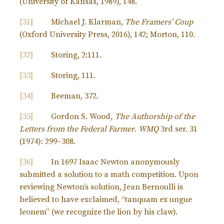
(University of Kansas, 1989), 148.
[31]
Michael J. Klarman,
The Framers’ Coup
(Oxford University Press, 2016), 142; Morton, 110.
[32]
Storing, 2:111.
[33]
Storing, 111.
[34]
Beeman, 372.
[35]
Gordon S. Wood
, The Authorship of the
Letters from the Federal Farmer
.
WMQ
3rd ser. 31
(1974): 299–308.
[36]
In 1697 Isaac Newton anonymously
submitted a solution to a math competition. Upon
reviewing Newton’s solution, Jean Bernoulli is
believed to have exclaimed, “tanquam ex ungue
leonem” (we recognize the lion by his claw).