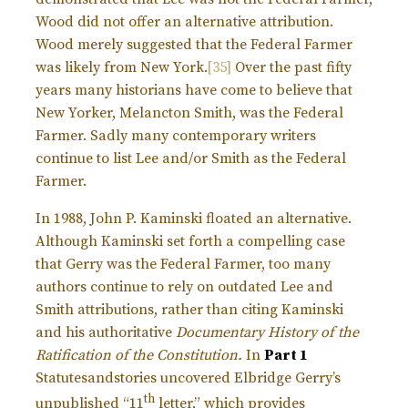
Wood did not offer an alternative attribution.
Wood merely suggested that the Federal Farmer
was likely from New York.
[35]
Over the past fifty
years many historians have come to believe that
New Yorker, Melancton Smith, was the Federal
Farmer. Sadly many contemporary writers
continue to list Lee and/or Smith as the Federal
Farmer.
In 1988, John P. Kaminski floated an alternative.
Although Kaminski set forth a compelling case
that Gerry was the Federal Farmer, too many
authors continue to rely on outdated Lee and
Smith attributions, rather than citing Kaminski
and his authoritative
Documentary History of the
Ratification of the Constitution.
In
Part 1
Statutesandstories uncovered Elbridge Gerry’s
th
unpublished “11
letter,” which provides