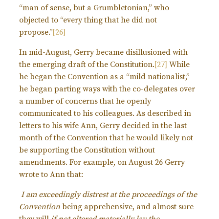
“man of sense, but a Grumbletonian,” who
objected to “every thing that he did not
propose.”
[26]
In mid-August, Gerry became disillusioned with
the emerging draft of the Constitution.
[27]
While
he began the Convention as a “mild nationalist,”
he began parting ways with the co-delegates over
a number of concerns that he openly
communicated to his colleagues. As described in
letters to his wife Ann, Gerry decided in the last
month of the Convention that he would likely not
be supporting the Constitution without
amendments. For example, on August 26 Gerry
wrote to Ann that:
I am exceedingly distrest at the proceedings of the
Convention
being apprehensive, and almost sure