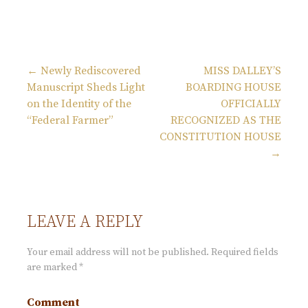
← Newly Rediscovered
MISS DALLEY’S
Manuscript Sheds Light
BOARDING HOUSE
P
on the Identity of the
OFFICIALLY
“Federal Farmer”
RECOGNIZED AS THE
o
CONSTITUTION HOUSE
→
s
t
LEAVE A REPLY
n
Your email address will not be published.
Required fields
are marked
*
a
Comment