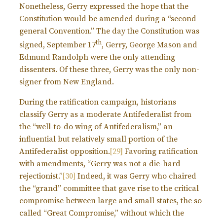
Nonetheless, Gerry expressed the hope that the
Constitution would be amended during a “second
general Convention.” The day the Constitution was
th
signed, September 17
, Gerry, George Mason and
Edmund Randolph were the only attending
dissenters. Of these three, Gerry was the only non-
signer from New England.
During the ratification campaign, historians
classify Gerry as a moderate Antifederalist from
the “well-to-do wing of Antifederalism,” an
influential but relatively small portion of the
Antifederalist opposition.
[29]
Favoring ratification
with amendments, “Gerry was not a die-hard
rejectionist.”
[30]
Indeed, it was Gerry who chaired
the “grand” committee that gave rise to the critical
compromise between large and small states, the so
called “Great Compromise,” without which the