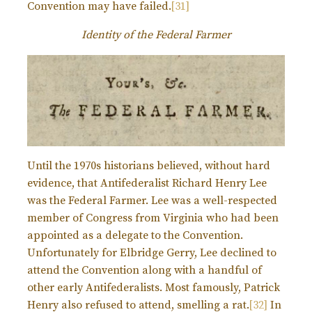
Convention may have failed.
[31]
Identity of the Federal Farmer
Until the 1970s historians believed, without hard
evidence, that Antifederalist Richard Henry Lee
was the Federal Farmer. Lee was a well-respected
member of Congress from Virginia who had been
appointed as a delegate to the Convention.
Unfortunately for Elbridge Gerry, Lee declined to
attend the Convention along with a handful of
other early Antifederalists. Most famously, Patrick
Henry also refused to attend, smelling a rat.
[32]
In