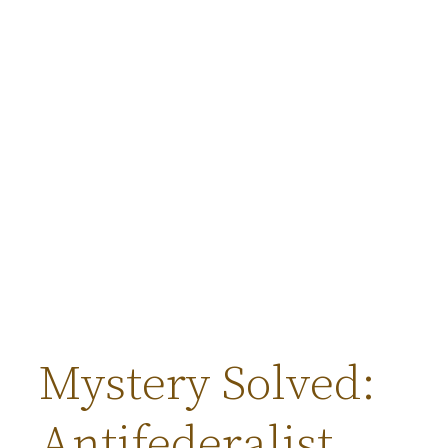
Mystery Solved:
Antifederalist