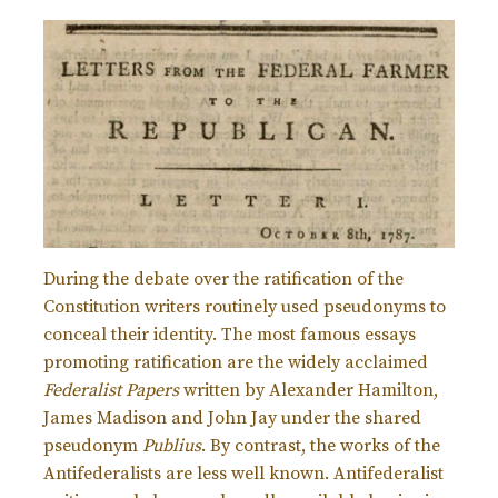
During the debate over the ratification of the
Constitution writers routinely used pseudonyms to
conceal their identity. The most famous essays
promoting ratification are the widely acclaimed
Federalist Papers
written by Alexander Hamilton,
James Madison and John Jay under the shared
pseudonym
Publius
. By contrast, the works of the
Antifederalists are less well known. Antifederalist