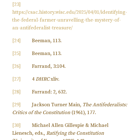
[23]
https://csac.history.wisc.edu/2025/04/01/identifying-
the-federal-farmer-unravelling-the-mystery-of-
an-antifederalist-treasure/
[24]
Beeman, 113.
[25]
Beeman, 113.
[26]
Farrand, 3:104.
[27]
4
DHRC
xliv.
[28]
Farrand: 2, 632.
[29]
Jackson Turner Main,
The Antifederalists:
Critics of the Constitution
(1961), 177.
[30]
Michael Allen Gillespie & Michael
Lienesch, eds.,
Ratifying the Constitution