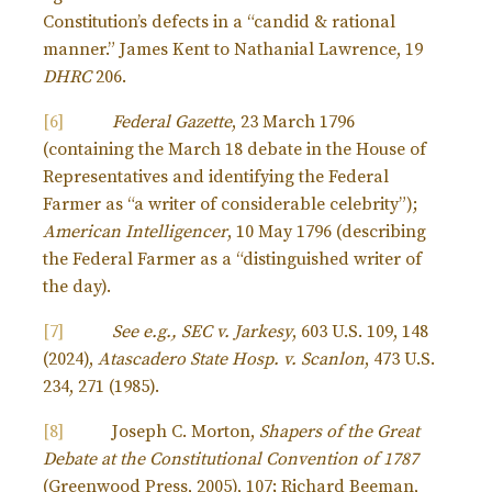
Constitution’s defects in a “candid & rational
manner.” James Kent to Nathanial Lawrence, 19
DHRC
206.
[6]
Federal Gazette
, 23 March 1796
(containing the March 18 debate in the House of
Representatives and identifying the Federal
Farmer as “a writer of considerable celebrity”);
American Intelligencer
, 10 May 1796 (describing
the Federal Farmer as a “distinguished writer of
the day).
[7]
See e.g., SEC v. Jarkesy
, 603 U.S. 109, 148
(2024),
Atascadero State Hosp. v. Scanlon
, 473 U.S.
234, 271 (1985).
[8]
Joseph C. Morton,
Shapers of the Great
Debate at the Constitutional Convention of 1787
(Greenwood Press, 2005), 107; Richard Beeman,