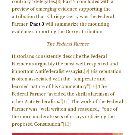
contrary” delegates.
[8]
Part 2 concludes with a
preview of emerging evidence supporting the
attribution that Elbridge Gerry was the Federal
Farmer.
Part 3
will summarize the mounting
evidence supporting the Gerry attribution.
The Federal Farmer
Historians consistently describe the Federal
Farmer as arguably the most well-respected and
important Antifederalist essayist.
[9]
His reputation
is often associated with the “temperate and
learned nature of his commentary.”
[10]
The
Federal Farmer “avoided the shrill alarmism of
other Anti-Federalists.”
[11]
The work of the Federal
Farmer was “well written and reasoned,” “one of
the more moderate sets of essays criticizing the
proposed Constitution.”
[12]