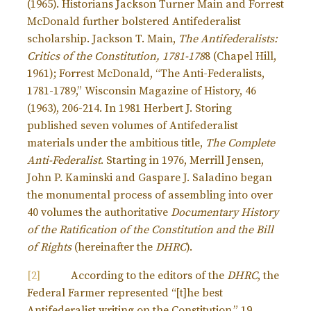
(1965). Historians Jackson Turner Main and Forrest
McDonald further bolstered Antifederalist
scholarship. Jackson T. Main,
The Antifederalists:
Critics of the Constitution, 1781-178
8 (Chapel Hill,
1961); Forrest McDonald, “The Anti-Federalists,
1781-1789,” Wisconsin Magazine of History, 46
(1963), 206-214. In 1981 Herbert J. Storing
published seven volumes of Antifederalist
materials under the ambitious title,
The Complete
Anti-Federalist
. Starting in 1976, Merrill Jensen,
John P. Kaminski and Gaspare J. Saladino began
the monumental process of assembling into over
40 volumes the authoritative
Documentary History
of the Ratification of the Constitution and the Bill
of Rights
(hereinafter the
DHRC
).
[2]
According to the editors of the
DHRC
, the
Federal Farmer represented “[t]he best
Antifederalist writing on the Constitution.” 19