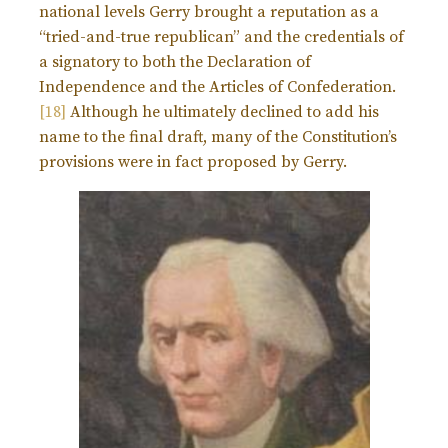
national levels Gerry brought a reputation as a
“tried-and-true republican” and the credentials of
a signatory to both the Declaration of
Independence and the Articles of Confederation.
[18]
Although he ultimately declined to add his
name to the final draft, many of the Constitution’s
provisions were in fact proposed by Gerry.