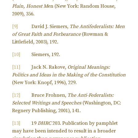
Plain, Honest M
en (New York: Random House,
2009), 356.
[9]
David J. Siemers,
The Antifederalists: Men
of Great Faith and Forbearance
(Rowman &
Littlefield, 2003), 192.
[10]
Siemers, 192.
[11]
Jack N. Rakove,
Original Meanings:
Politics and Ideas in the Making of the Constitution
(New York: Knopf, 1996), 229.
[12]
Bruce Frohnen,
The Anti-Federalists:
Selected Writings and Speeches
(Washington, DC:
Regnery Publishing, 2001), 141.
[13]
19
DHRC
203. Publication by pamphlet
may have been intended to result in a broader