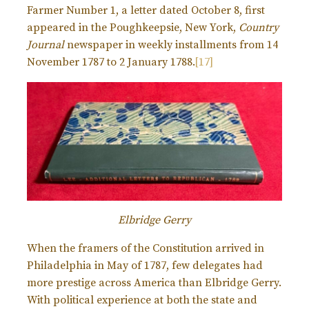
Farmer Number 1, a letter dated October 8, first
appeared in the Poughkeepsie, New York,
Country
Journal
newspaper in weekly installments from 14
November 1787 to 2 January 1788.
[17]
Elbridge Gerry
When the framers of the Constitution arrived in
Philadelphia in May of 1787, few delegates had
more prestige across America than Elbridge Gerry.
With political experience at both the state and