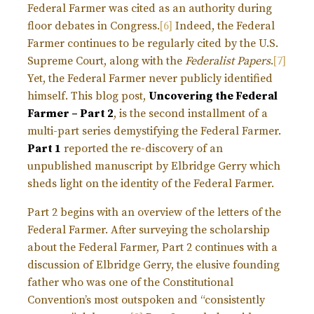
Federal Farmer was cited as an authority during
floor debates in Congress.
[6]
Indeed, the Federal
Farmer continues to be regularly cited by the U.S.
Supreme Court, along with the
Federalist Papers
.
[7]
Yet, the Federal Farmer never publicly identified
himself. This blog post,
Uncovering the Federal
Farmer – Part 2
, is the second installment of a
multi-part series demystifying the Federal Farmer.
Part 1
reported the re-discovery of an
unpublished manuscript by Elbridge Gerry which
sheds light on the identity of the Federal Farmer.
Part 2 begins with an overview of the letters of the
Federal Farmer. After surveying the scholarship
about the Federal Farmer, Part 2 continues with a
discussion of Elbridge Gerry, the elusive founding
father who was one of the Constitutional
Convention’s most outspoken and “consistently