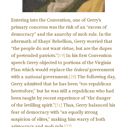
Entering into the Convention, one of Gerry’s
primary concerns was the risk of an “excess of
democracy” and the anarchy of mob rule. In the
aftermath of Shays’ Rebellion, Gerry worried that
“the people do not want virtue, but are the dupes
of pretended patriots.”
[19]
In his first Convention
speech Gerry objected to portions of the Virginia
Plan which would replace the
federal
government
with a
national
government.
[20]
The following day,
Gerry admitted that he has been “too republican
heretofore,” but he was still a republican who had
been taught by recent experience of “the danger
of the levilling spirit.”
[21]
Thus, Gerry balanced his
fear of democracy with “an equally strong
suspicion of elites,” making him warry of both
aristocracy and mob rule.
[22]