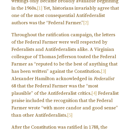
writings only became broadly available beginning
in the 1960s.
[1]
Yet, historians invariably agree that
one of the most consequential Antifederalist
authors was the “Federal Farmer.”
[2]
Throughout the ratification campaign, the letters
of the Federal Farmer were well respected by
Federalists and Antifederalists alike. A Virginian
colleague of Thomas Jefferson touted the Federal
Farmer as “reputed to be the best of anything that
has been written” against the Constitution.
[3]
Alexander Hamilton acknowledged in
Federalist
68 that the Federal Farmer was the “most
plausible” of the Antifederalist critics.
[4]
Federalist
praise included the recognition that the Federal
Farmer wrote “with more candor and good sense”
than other Antifederalists.
[5]
After the Constitution was ratified in 1788, the