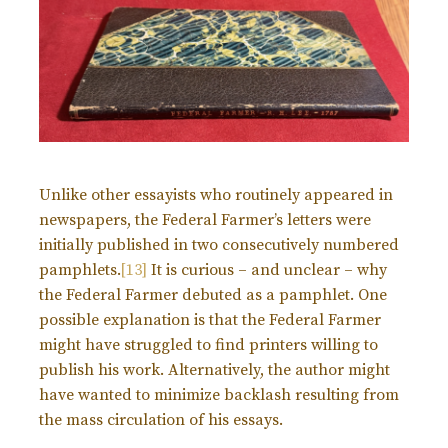
Unlike other essayists who routinely appeared in
newspapers, the Federal Farmer’s letters were
initially published in two consecutively numbered
pamphlets.
[13]
It is curious – and unclear – why
the Federal Farmer debuted as a pamphlet. One
possible explanation is that the Federal Farmer
might have struggled to find printers willing to
publish his work. Alternatively, the author might
have wanted to minimize backlash resulting from
the mass circulation of his essays.