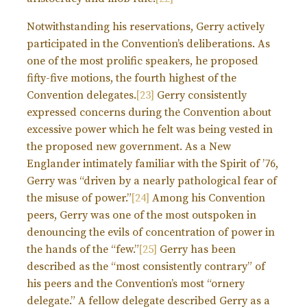
Notwithstanding his reservations, Gerry actively
participated in the Convention’s deliberations. As
one of the most prolific speakers, he proposed
fifty-five motions, the fourth highest of the
Convention delegates.
[23]
Gerry consistently
expressed concerns during the Convention about
excessive power which he felt was being vested in
the proposed new government. As a New
Englander intimately familiar with the Spirit of ’76,
Gerry was “driven by a nearly pathological fear of
the misuse of power.”
[24]
Among his Convention
peers, Gerry was one of the most outspoken in
denouncing the evils of concentration of power in
the hands of the “few.”
[25]
Gerry has been
described as the “most consistently contrary” of
his peers and the Convention’s most “ornery
delegate.” A fellow delegate described Gerry as a