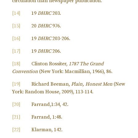
circulation than newspaper publication.
[14]
19
DHRC
203.
[15]
20
DHRC
976.
[16]
19
DHRC
203-206.
[17]
19
DHRC
206.
[18]
Clinton Rossiter,
1787 The Grand
Convention
(New York: Macmillian, 1966), 86.
[19]
Richard Beeman,
Plain, Honest Men
(New
York: Random House, 2009), 113-114.
[20]
Farrand,1:34, 42.
[21]
Farrand, 1:48.
[22]
Klarman, 142.