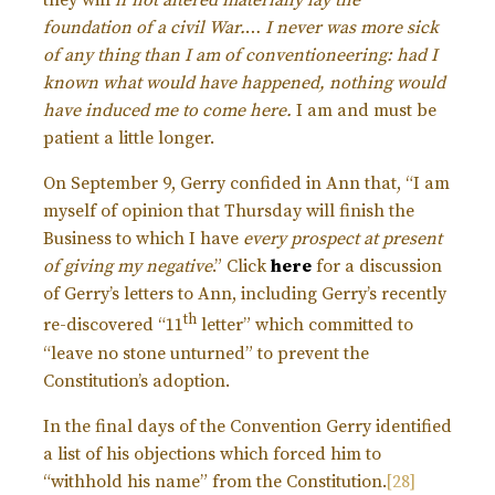
they will
if not altered materially lay the
foundation of a civil War.
…
I never was more sick
of any thing than I am of conventioneering: had I
known what would have happened, nothing would
have induced me to come here.
I am and must be
patient a little longer.
On September 9, Gerry confided in Ann that, “I am
myself of opinion that Thursday will finish the
Business to which I have
every prospect at present
of giving my negative
.” Click
here
for a discussion
of Gerry’s letters to Ann, including Gerry’s recently
th
re-discovered “11
letter” which committed to
“leave no stone unturned” to prevent the
Constitution’s adoption.
In the final days of the Convention Gerry identified
a list of his objections which forced him to
“withhold his name” from the Constitution.
[28]