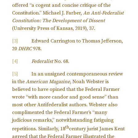
offered “a cogent and concise critique of the
Constitution.” Michael J. Farber,
An Anti-Federalist
Constitution: The Development of Dissent
(University Press of Kansas, 2019), 37.
[3]
Edward Carrington to Thomas Jefferson,
20
DHRC
978.
[4]
Federalist
No. 68.
[5]
In an unsigned contemporaneous review
in the
American Magazine
, Noah Webster is
believed to have opined that the Federal Farmer
wrote “with more candor and good sense” than
most other Antifederalist authors. Webster also
complimented the Federal Farmer’s “many
judicious remarks,” notwithstanding fatiguing
th
repetitions. Similarly, 18
century jurist James Kent
agreed that the Federal Farmer illustrated the