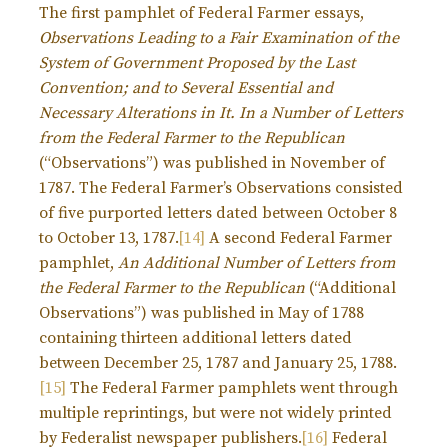
The first pamphlet of Federal Farmer essays,
Observations Leading to a Fair Examination of the
System of Government Proposed by the Last
Convention; and to Several Essential and
Necessary Alterations in It. In a Number of Letters
from the Federal Farmer to the Republican
(“Observations”) was published in November of
1787. The Federal Farmer’s Observations consisted
of five purported letters dated between October 8
to October 13, 1787.
[14]
A second Federal Farmer
pamphlet,
An Additional Number of Letters from
the Federal Farmer to the Republican
(“Additional
Observations”) was published in May of 1788
containing thirteen additional letters dated
between December 25, 1787 and January 25, 1788.
[15]
The Federal Farmer pamphlets went through
multiple reprintings, but were not widely printed
by Federalist newspaper publishers.
[16]
Federal