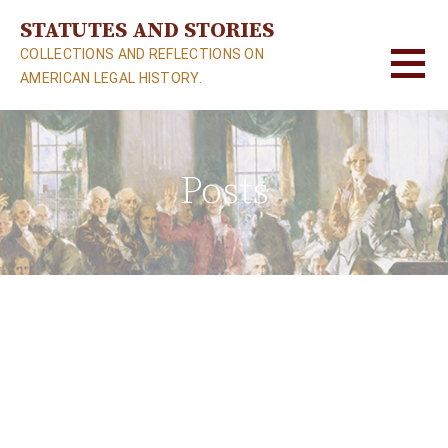
S
STATUTES AND STORIES
k
COLLECTIONS AND REFLECTIONS ON
i
AMERICAN LEGAL HISTORY.
p
t
o
c
Posts
o
n
t
e
n
t