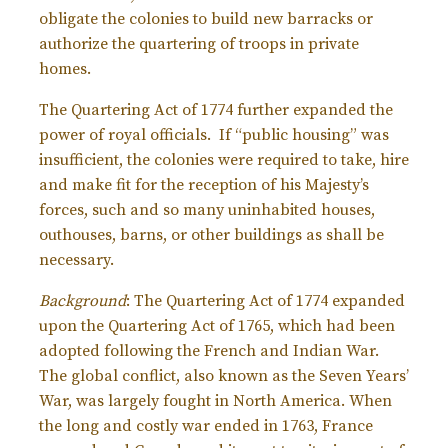
obligate the colonies to build new barracks or
authorize the quartering of troops in private
homes.
The Quartering Act of 1774 further expanded the
power of royal officials. If “public housing” was
insufficient, the colonies were required to take, hire
and make fit for the reception of his Majesty’s
forces, such and so many uninhabited houses,
outhouses, barns, or other buildings as shall be
necessary.
Background
: The Quartering Act of 1774 expanded
upon the Quartering Act of 1765, which had been
adopted following the French and Indian War.
The global conflict, also known as the Seven Years’
War, was largely fought in North America. When
the long and costly war ended in 1763, France