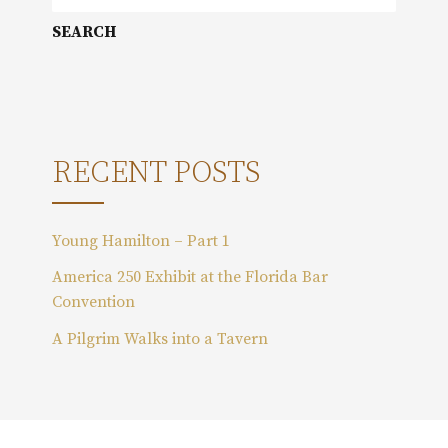
e
a
r
c
h
f
o
RECENT POSTS
r
:
Young Hamilton – Part 1
America 250 Exhibit at the Florida Bar
Convention
A Pilgrim Walks into a Tavern