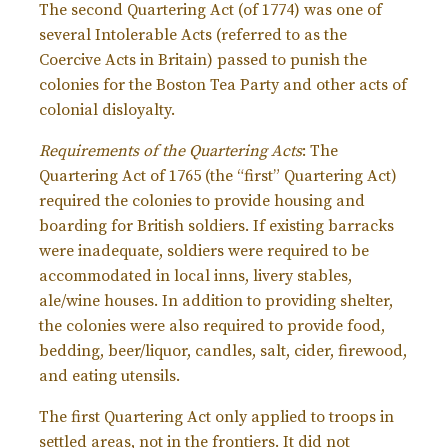
The second Quartering Act (of 1774) was one of
several Intolerable Acts (referred to as the
Coercive Acts in Britain) passed to punish the
colonies for the Boston Tea Party and other acts of
colonial disloyalty.
Requirements of the Quartering Acts
: The
Quartering Act of 1765 (the “first” Quartering Act)
required the colonies to provide housing and
boarding for British soldiers. If existing barracks
were inadequate, soldiers were required to be
accommodated in local inns, livery stables,
ale/wine houses. In addition to providing shelter,
the colonies were also required to provide food,
bedding, beer/liquor, candles, salt, cider, firewood,
and eating utensils.
The first Quartering Act only applied to troops in
settled areas, not in the frontiers. It did not