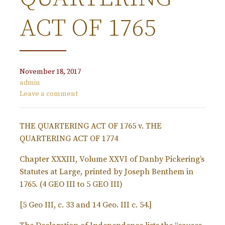
ACT OF 1765
November 18, 2017
admin
Leave a comment
THE QUARTERING ACT OF 1765 v. THE
QUARTERING ACT OF 1774
Chapter XXXIII, Volume XXVI of Danby Pickering’s
Statutes at Large, printed by Joseph Benthem in
1765. (4 GEO III to 5 GEO III)
[5 Geo III, c. 33 and 14 Geo. III c. 54.]