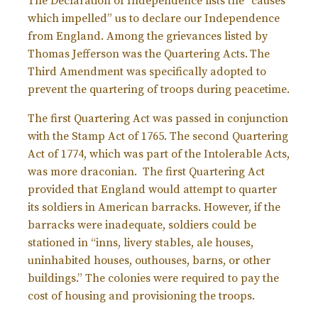
The Declaration of Independence lists the “causes
which impelled” us to declare our Independence
from England. Among the grievances listed by
Thomas Jefferson was the Quartering Acts.
The
Third Amendment was specifically adopted to
prevent the quartering of troops during peacetime.
The first Quartering Act was passed in conjunction
with the Stamp Act of 1765. The second Quartering
Act of 1774, which was part of the Intolerable Acts,
was more draconian. The first Quartering Act
provided that England would attempt to quarter
its soldiers in American barracks. However, if the
barracks were inadequate, soldiers could be
stationed in “inns, livery stables, ale houses,
uninhabited houses, outhouses, barns, or other
buildings.” The colonies were required to pay the
cost of housing and provisioning the troops.