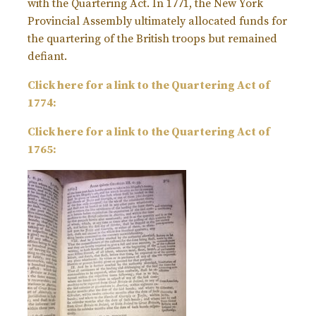
with the Quartering Act. In 1771, the New York
Provincial Assembly ultimately allocated funds for
the quartering of the British troops but remained
defiant.
Click here for a link to the Quartering Act of
1774:
Click here for a link to the Quartering Act of
1765: