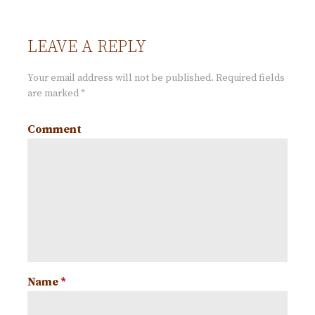
o
LEAVE A REPLY
s
Your email address will not be published.
Required fields
t
are marked
*
Comment
n
a
v
i
g
Name
*