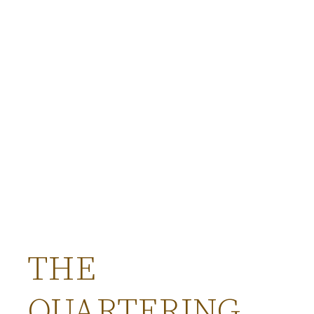
THE
QUARTERING