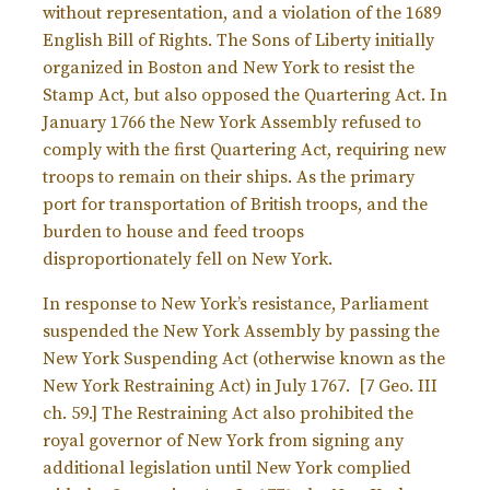
without representation, and a violation of the 1689
English Bill of Rights. The Sons of Liberty initially
organized in Boston and New York to resist the
Stamp Act, but also opposed the Quartering Act.
In
January 1766 the New York Assembly refused to
comply with the first Quartering Act, requiring new
troops to remain on their ships. As the primary
port for transportation of British troops, and the
burden to house and feed troops
disproportionately fell on New York.
In response to New York’s resistance, Parliament
suspended the New York Assembly by passing the
New York Suspending Act (otherwise known as the
New York Restraining Act) in July 1767. [
7 Geo. III
ch. 59.] The Restraining Act also prohibited the
royal governor of New York from signing any
additional legislation until New York complied