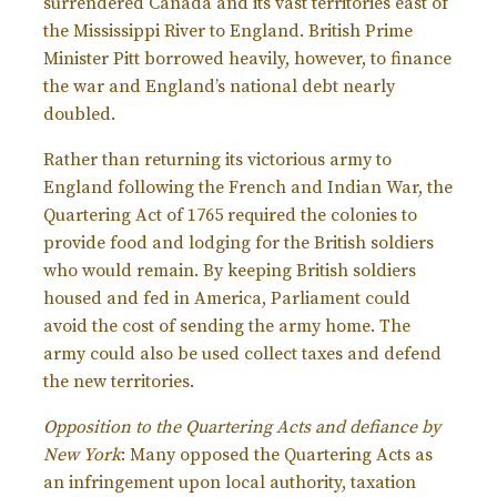
surrendered Canada and its vast territories east of
the Mississippi River to England. British Prime
Minister Pitt borrowed heavily, however, to finance
the war and England’s national debt nearly
doubled.
Rather than returning its victorious army to
England following the French and Indian War, the
Quartering Act of 1765 required the colonies to
provide food and lodging for the British soldiers
who would remain. By keeping British soldiers
housed and fed in America, Parliament could
avoid the cost of sending the army home. The
army could also be used collect taxes and defend
the new territories.
Opposition to the Quartering Acts and defiance by
New York
: Many opposed the Quartering Acts as
an infringement upon local authority, taxation