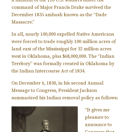
command of Major Francis Drake survived the
December 1835 ambush known as the “Dade
Massacre.”
In all, nearly 100,000 expelled Native Americans
were forced to trade roughly 100 million acres of
land east of the Mississippi for 32 million acres
west in Oklahoma, plus $68,000,000. The “Indian
Territory” was formally created in Oklahoma by
the Indian Intercourse Act of 1834.
On December 6, 1830, in his second Annual
Message to Congress, President Jackson
summarized his Indian removal policy as follows:
“It gives me
pleasure to
announce to
Congress that