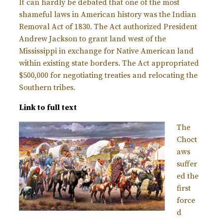
It can hardly be debated that one of the most
shameful laws in American history was the Indian
Removal Act of 1830. The Act authorized President
Andrew Jackson to grant land west of the
Mississippi in exchange for Native American land
within existing state borders. The Act appropriated
$500,000 for negotiating treaties and relocating the
Southern tribes.
Link to full text
The
Choct
aws
suffer
ed the
first
force
d