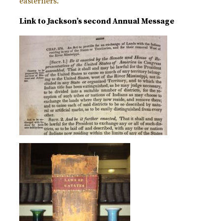
easterners.
Link to Jackson’s second Annual Message