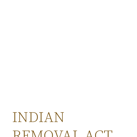
INDIAN
REMOVAL ACT