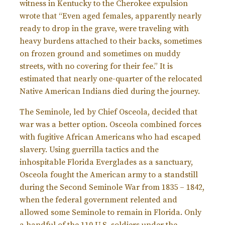
witness in Kentucky to the Cherokee expulsion
wrote that “Even aged females, apparently nearly
ready to drop in the grave, were traveling with
heavy burdens attached to their backs, sometimes
on frozen ground and sometimes on muddy
streets, with no covering for their fee.” It is
estimated that nearly one-quarter of the relocated
Native American Indians died during the journey.
The Seminole, led by Chief Osceola, decided that
war was a better option. Osceola combined forces
with fugitive African Americans who had escaped
slavery. Using guerrilla tactics and the
inhospitable Florida Everglades as a sanctuary,
Osceola fought the American army to a standstill
during the Second Seminole War from 1835 – 1842,
when the federal government relented and
allowed some Seminole to remain in Florida. Only
a handful of the 110 U.S. soldiers under the