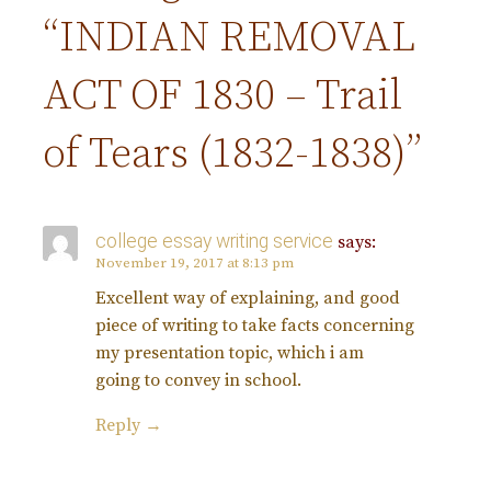
t
“INDIAN REMOVAL
n
ACT OF 1830 – Trail
a
of Tears (1832-1838)”
v
college essay writing service
says:
i
November 19, 2017 at 8:13 pm
Excellent way of explaining, and good
g
piece of writing to take facts concerning
my presentation topic, which i am
a
going to convey in school.
t
Reply