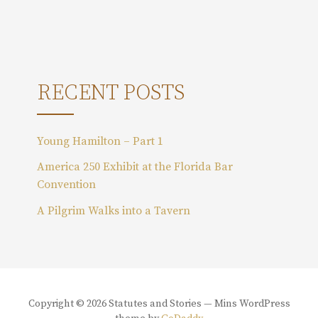
r
c
h
f
o
RECENT POSTS
r
:
Young Hamilton – Part 1
America 250 Exhibit at the Florida Bar
Convention
A Pilgrim Walks into a Tavern
Copyright © 2026 Statutes and Stories — Mins WordPress