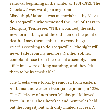
removal beginning in the winter of 1831-1832. The
Choctaws’ westward journey from
Mississippi/Alabama was memorialized by Alexis
de Tocqueville who witnessed the Trail of Tears in
Memphis, Tennessee. “[T]he wounded, the sick,
newborn babies, and the old men on the point of
death…I saw them embark to cross the great
river.” According to de Tocqueville, “the sight will
never fade from my memory. Neither sob nor
complaint rose from their silent assembly. Their
afflictions were of long standing, and they felt
them to be irremediable.”
The Creeks were forcibly removed from eastern
Alabama and western Georgia beginning in 1836.
The Chicksaw of northern Mississippi followed
from in 1837. The Cherokee and Seminoles held
out the longest, but with only limited success. A