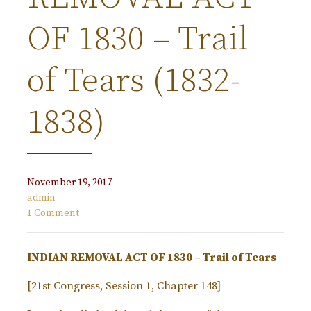
OF 1830 – Trail
of Tears (1832-
1838)
November 19, 2017
admin
1 Comment
INDIAN REMOVAL ACT OF 1830 – Trail of Tears
[21st Congress, Session 1, Chapter 148]