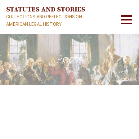
S
STATUTES AND STORIES
k
COLLECTIONS AND REFLECTIONS ON
i
AMERICAN LEGAL HISTORY.
p
t
o
c
Posts
o
n
t
e
n
t