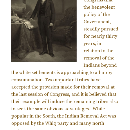
the benevolent
policy of the
Government,
steadily pursued
for nearly thirty
years, in
relation to the
removal of the
Indians beyond
the white settlements is approaching to a happy
consummation. Two important tribes have
accepted the provision made for their removal at
the last session of Congress, and it is believed that
their example will induce the remaining tribes also
to seek the same obvious advantages.” While
popular in the South, the Indian Removal Act was
opposed by the Whig party and many north