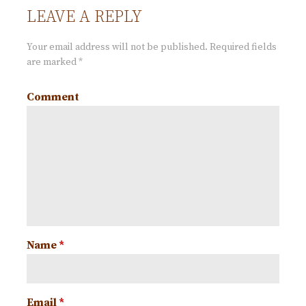
i
LEAVE A REPLY
o
Your email address will not be published.
Required fields
are marked
*
n
Comment
Name
*
Email
*