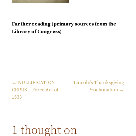
Further reading (primary sources from the
Library of Congress)
← NULLIFICATION
Lincoln’s Thanksgiving
CRISIS – Force Act of
Proclamation →
P
1833
o
s
1 thought on