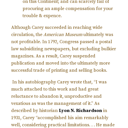
on this Continent; and can scarcely fail of
procuring an ample compensation for your
trouble & expence.
Although Carey succeeded in reaching wide
circulation, the
American Museum
ultimately was
not profitable. In 1792, Congress passed a postal
law subsidizing newspapers, but excluding bulkier
magazines. As a result, Carey suspended
publication and moved into the ultimately more
successful trade of printing and selling books.
In his autobiography Carey wrote that, “I was
much attached to this work and had great
reluctance to abandon it, unproductive and
vexatious as was the management of it.”
As
described by historian
Lyon N. Richardson
in
1931, Carey “accomplished his aim remarkably
well, considering practical limitations. . . He made