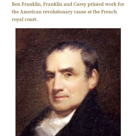
Ben Franklin. Franklin and Carey printed work for
the American revolutionary cause at the French
royal court.