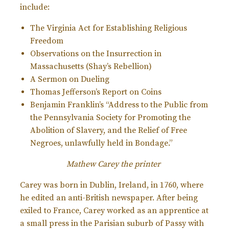
include:
The Virginia Act for Establishing Religious
Freedom
Observations on the Insurrection in
Massachusetts (Shay’s Rebellion)
A Sermon on Dueling
Thomas Jefferson’s Report on Coins
Benjamin Franklin’s “Address to the Public from
the Pennsylvania Society for Promoting the
Abolition of Slavery, and the Relief of Free
Negroes, unlawfully held in Bondage.”
Mathew Carey the printer
Carey was born in Dublin, Ireland, in 1760, where
he edited an anti-British newspaper. After being
exiled to France, Carey worked as an apprentice at
a small press in the Parisian suburb of Passy with