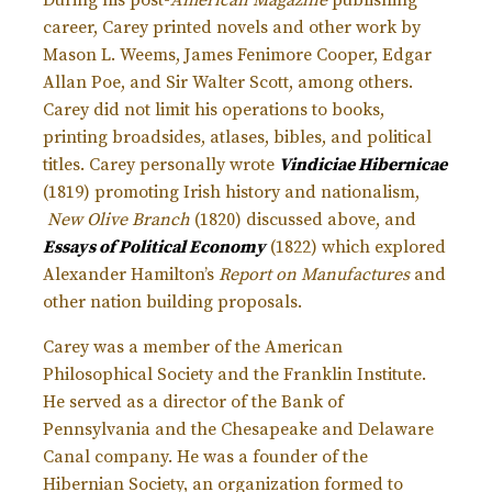
career, Carey printed novels and other work by
Mason L. Weems, James Fenimore Cooper, Edgar
Allan Poe, and Sir Walter Scott, among others.
Carey did not limit his operations to books,
printing broadsides, atlases, bibles, and political
titles. Carey personally wrote
Vindiciae Hibernicae
(1819) promoting Irish history and nationalism,
New Olive Branch
(1820) discussed above, and
Essays of Political Economy
(1822) which explored
Alexander Hamilton’s
Report on Manufactures
and
other nation building proposals.
Carey was a member of the American
Philosophical Society and the Franklin Institute.
He served as a director of the Bank of
Pennsylvania and the Chesapeake and Delaware
Canal company. He was a founder of the
Hibernian Society, an organization formed to