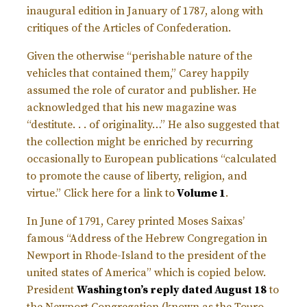
inaugural edition in January of 1787, along with
critiques of the Articles of Confederation.
Given the otherwise “perishable nature of the
vehicles that contained them,” Carey happily
assumed the role of curator and publisher. He
acknowledged that his new magazine was
“destitute. . . of originality…” He also suggested that
the collection might be enriched by recurring
occasionally to European publications “calculated
to promote the cause of liberty, religion, and
virtue.” Click here for a link to
Volume 1
.
In June of 1791, Carey printed Moses Saixas’
famous “Address of the Hebrew Congregation in
Newport in Rhode-Island to the president of the
united states of America” which is copied below.
President
Washington’s reply dated August 18
to