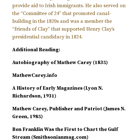
provide aid to Irish immigrants. He also served on
the “Committee of 24” that promoted canal-
building in the 1820s and was a member the
“friends of Clay” that supported Henry Clay’s
presidential candidacy in 1824.
Additional Reading:
Autobiography of Mathew Carey (1835)
MathewCarey.info
A History of Early Magazines (Lyon N.
Richardson, 1931)
Mathew Carey, Publisher and Patriot (James N.
Green, 1985)
Ben Franklin Was the First to Chart the Gulf
Stream (Smithsonianmag.com)