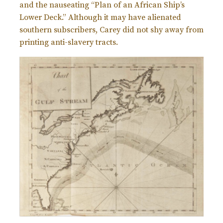
and the nauseating “Plan of an African Ship’s
Lower Deck.” Although it may have alienated
southern subscribers, Carey did not shy away from
printing anti-slavery tracts.