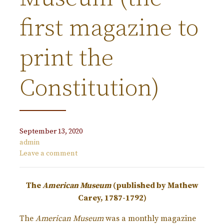
first magazine to
print the
Constitution)
September 13, 2020
admin
Leave a comment
The
American Museum
(published by Mathew
Carey, 1787-1792)
The
American Museum
was a monthly magazine