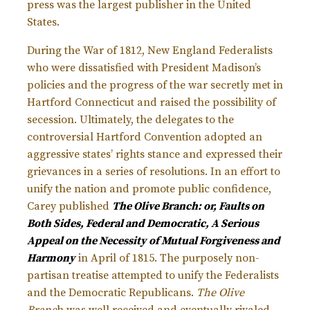
press was the largest publisher in the United
States.
During the War of 1812, New England Federalists
who were dissatisfied with President Madison’s
policies and the progress of the war secretly met in
Hartford Connecticut and raised the possibility of
secession. Ultimately, the delegates to the
controversial Hartford Convention adopted an
aggressive states’ rights stance and expressed their
grievances in a series of resolutions. In an effort to
unify the nation and promote public confidence,
Carey published
The Olive Branch: or, Faults on
Both Sides, Federal and Democratic, A Serious
Appeal on the Necessity of Mutual Forgiveness and
Harmony
in April of 1815. The purposely non-
partisan treatise attempted to unify the Federalists
and the Democratic Republicans.
The Olive
Branc
h was well received and eventually rivaled