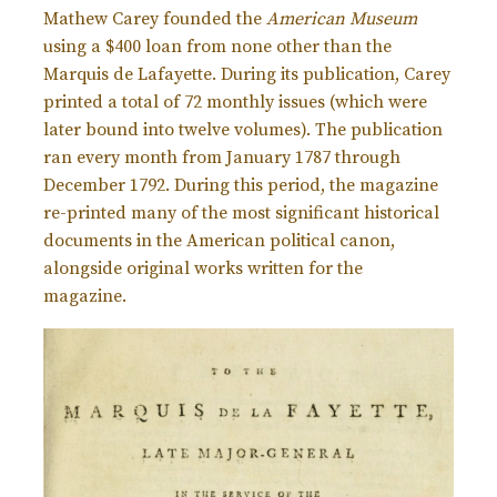
Mathew Carey founded the
American Museum
using a $400 loan from none other than the
Marquis de Lafayette. During its publication, Carey
printed a total of 72 monthly issues (which were
later bound into twelve volumes). The publication
ran every month from January 1787 through
December 1792. During this period, the magazine
re-printed many of the most significant historical
documents in the American political canon,
alongside original works written for the
magazine.