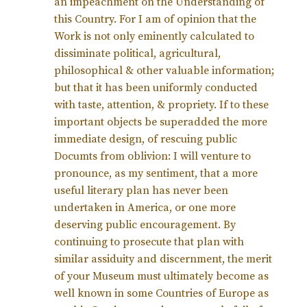
an impeachment on the Understanding of
this Country. For I am of opinion that the
Work is not only eminently calculated to
dissiminate political, agricultural,
philosophical & other valuable information;
but that it has been uniformly conducted
with taste, attention, & propriety. If to these
important objects be superadded the more
immediate design, of rescuing public
Documts from oblivion: I will venture to
pronounce, as my sentiment, that a more
useful literary plan has never been
undertaken in America, or one more
deserving public encouragement. By
continuing to prosecute that plan with
similar assiduity and discernment, the merit
of your Museum must ultimately become as
well known in some Countries of Europe as