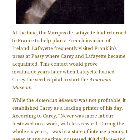
At the time, the Marquis de Lafayette had returned
to France to help plan a French invasion of
Ireland. Lafayette frequently visited Franklin’s
press at Passy where Carey and Lafayette became
acquainted.
This contact would prove
invaluable years later when Lafayette loaned
Carey the seed capital to start the
American
Museum
.
While the
American Museum
was not profitable, it
established Carey as a leading printer of his day.
According to Carey, “Never was more labour
bestowed on a work, with less reward. During the
whole six years, I was in a state of intense penury. I
never at any one time, possessed 400 dollars—and