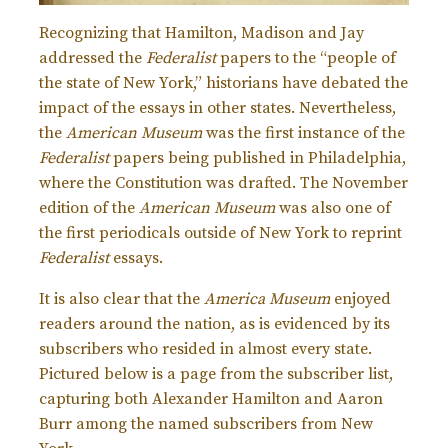
Recognizing that Hamilton, Madison and Jay
addressed the
Federalist
papers to the “people of
the state of New York,” historians have debated the
impact of the essays in other states. Nevertheless,
the
American Museum
was the first instance of the
Federalist
papers being published in Philadelphia,
where the Constitution was drafted. The November
edition of the
American Museum
was also one of
the first periodicals outside of New York to reprint
Federalist
essays.
It is also clear that the
America Museum
enjoyed
readers around the nation, as is evidenced by its
subscribers who resided in almost every state.
Pictured below is a page from the subscriber list,
capturing both Alexander Hamilton and Aaron
Burr among the named subscribers from New