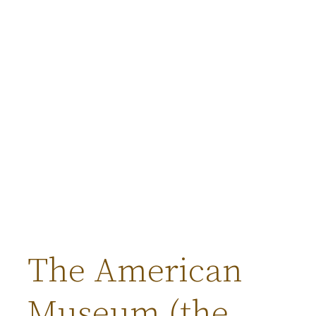
The American
Museum (the