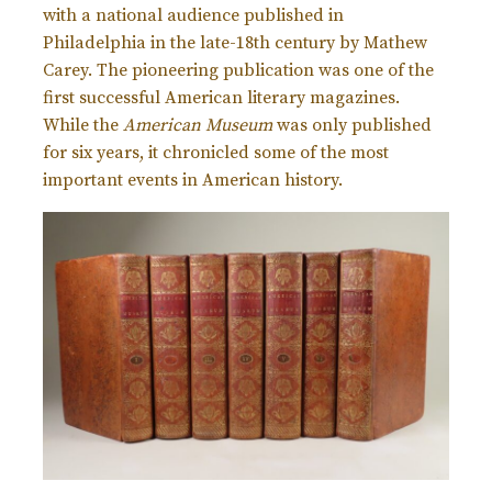
with a national audience published in
Philadelphia in the late-18th century by Mathew
Carey. The pioneering publication was one of the
first successful American literary magazines.
While the
American Museum
was only published
for six years, it chronicled some of the most
important events in American history.