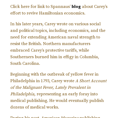
Click here for link to Spannaus’
blog
about Carey’s
effort to revive Hamiltonian economics.
In his later years, Carey wrote on various social
and political topics, including economics, and the
need for extending American naval strength to
resist the British. Northern manufacturers
embraced Carey’s protective tariffs, while
Southerners burned him in effigy in Columbia,
South Carolina.
Beginning with the outbreak of yellow fever in
Philadelphia in 1793, Carey wrote
A Short Account
of the Malignant Fever, Lately Prevalent in
Philadelphia,
representing an early foray into
medical publishing. He would eventually publish
dozens of medical works.
During his post-
American Magazine
publishing