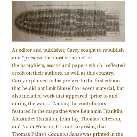
As editor and publisher, Carey sought to republish
and “preserve the most valuable” of
the
pamphlets, essays and papers which “reflected
credit on their authors, as well as this country.”
Carey explained in his preface to the first edition
that he did not limit himself to recent material, but
also included work that appeared “prior to and
during the war….” Among the contributors
featured in the magazine were Benjamin Franklin,
Alexander Hamilton, John Jay, Thomas Jefferson,
and Noah Webster. It is not surprising that
Thomas Paine’s
Common Sense
was printed in the