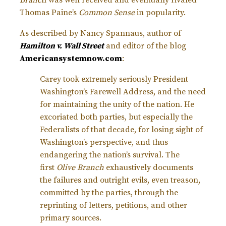
Thomas Paine’s
Common Sense
in popularity.
As described by Nancy Spannaus, author of
Hamilton v. Wall Street
and editor of the blog
Americansystemnow.com
:
Carey took extremely seriously President
Washington’s Farewell Address, and the need
for maintaining the unity of the nation. He
excoriated both parties, but especially the
Federalists of that decade, for losing sight of
Washington’s perspective, and thus
endangering the nation’s survival. The
first
Olive Branch
exhaustively documents
the failures and outright evils, even treason,
committed by the parties, through the
reprinting of letters, petitions, and other
primary sources.