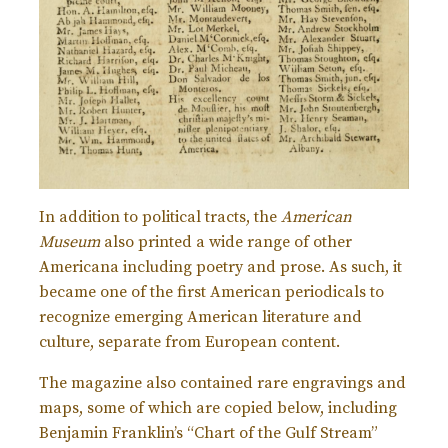
In addition to political tracts, the
American
Museum
also printed a wide range of other
Americana including poetry and prose. As such, it
became one of the first American periodicals to
recognize emerging American literature and
culture, separate from European content.
The magazine also contained rare engravings and
maps, some of which are copied below, including
Benjamin Franklin’s “Chart of the Gulf Stream”