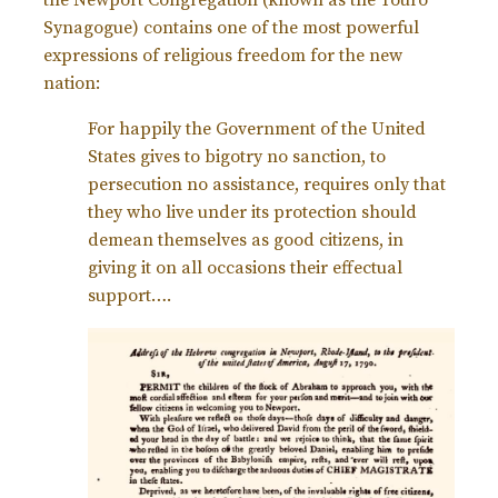
the Newport Congregation (known as the Touro
Synagogue) contains one of the most powerful
expressions of religious freedom for the new
nation:
For happily the Government of the United
States gives to bigotry no sanction, to
persecution no assistance, requires only that
they who live under its protection should
demean themselves as good citizens, in
giving it on all occasions their effectual
support….