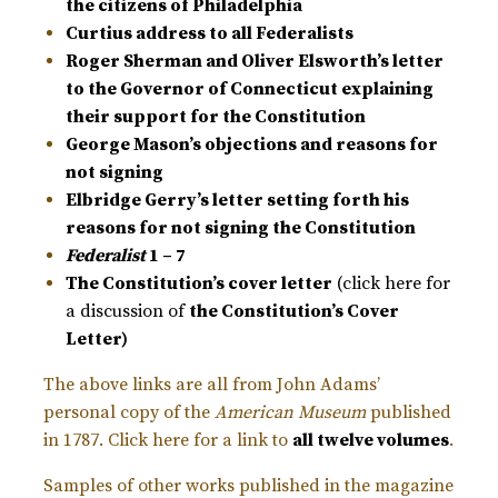
the citizens of Philadelphia
Curtius address to all Federalists
Roger Sherman and Oliver Elsworth’s letter
to the Governor of Connecticut explaining
their support for the Constitution
George Mason’s objections and reasons for
not signing
Elbridge Gerry’s letter setting forth his
reasons for not signing the Constitution
Federalist
1 – 7
The Constitution’s cover letter
(click here for
a discussion of
the Constitution’s Cover
Letter
)
The above links are all from John Adams’
personal copy of the
American Museum
published
in 1787. Click here for a link to
all twelve volumes
.
Samples of other works published in the magazine