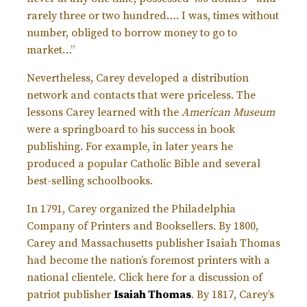
rarely three or two hundred…. I was, times without
number, obliged to borrow money to go to
market…”
Nevertheless, Carey developed a distribution
network and contacts that were priceless. The
lessons Carey learned with the
American Museum
were a springboard to his success in book
publishing. For example, in later years he
produced a popular Catholic Bible and several
best-selling schoolbooks.
In 1791, Carey organized the Philadelphia
Company of Printers and Booksellers. By 1800,
Carey and Massachusetts publisher Isaiah Thomas
had become the nation’s foremost printers with a
national clientele. Click here for a discussion of
patriot publisher
Isaiah Thomas
. By 1817, Carey’s