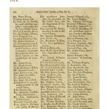
York.