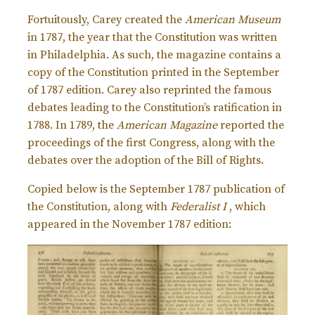
Fortuitously, Carey created the
American Museum
in 1787, the year that the Constitution was written
in Philadelphia. As such, the magazine contains a
copy of the Constitution printed in the September
of 1787 edition. Carey also reprinted the famous
debates leading to the Constitution’s ratification in
1788. In 1789, the
American Magazine
reported the
proceedings of the first Congress, along with the
debates over the adoption of the Bill of Rights.
Copied below is the September 1787 publication of
the Constitution, along with
Federalist I
, which
appeared in the November 1787 edition: