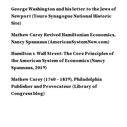
George Washington and his letter to the Jews of
Newport (Touro Synagogue National Historic
Site)
Mathew Carey Revived Hamiltonian Economics,
Nancy Spannaus (AmericanSystemNow.com)
Hamilton v. Wall Street: The Core Principles of
the American System of Economics (Nancy
Spannaus, 2019)
Mathew Carey (1760 – 1839), Philadelphia
Publisher and Provocateur (Library of
Congress blog)