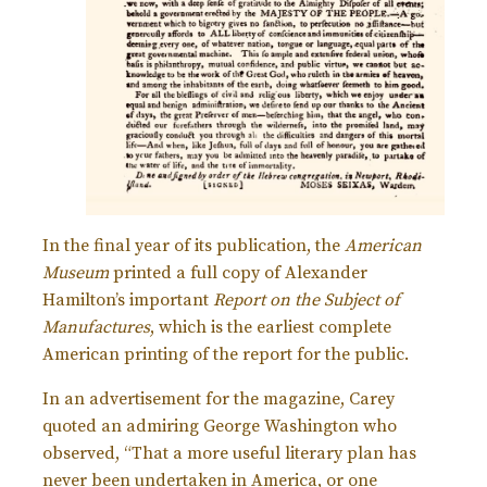
In the final year of its publication, the
American
Museum
printed a full copy of Alexander
Hamilton’s important
Report on the Subject of
Manufactures
, which is the earliest complete
American printing of the report for the public.
In an advertisement for the magazine, Carey
quoted an admiring George Washington who
observed, “That a more useful literary plan has
never been undertaken in America, or one