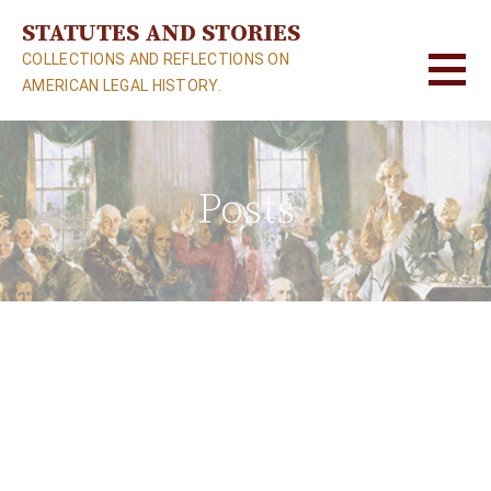
S
STATUTES AND STORIES
k
COLLECTIONS AND REFLECTIONS ON
i
AMERICAN LEGAL HISTORY.
p
t
o
c
Posts
o
n
t
e
n
t