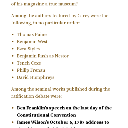
of his magazine a true museum.”
Among the authors featured by Carey were the
following, in no particular order:
Thomas Paine
Benjamin West
Ezra Styles
Benjamin Rush as Nestor
Tench Coxe
Philip Frenau
David Humphreys
Among the seminal works published during the
ratification debate were:
Ben Franklin’s speech on the last day of the
Constitutional Convention
James Wilson’s October 6, 1787 address to