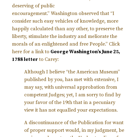
deserving of public
encouragement.”
Washington observed that “I
consider such easy vehicles of knowledge, more
happily calculated than any other, to preserve the
liberty, stimulate the industry and meliorate the
morals of an enlightened and free People.” Click
here for a link to
George Washington’s June 25,
1788 letter
to Carey:
Although I believe “the American Museum”
published by you, has met with extensive, I
may say, with universal approbation from
competent Judges; yet, I am sorry to find by
your favor of the 19th that in a pecuniary
view it has not equalled your expectations.
A discontinuance of the Publication for want
of proper support would, in my judgment, be