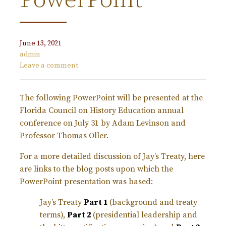
PowerPoint
June 13, 2021
admin
Leave a comment
The following PowerPoint will be presented at the
Florida Council on History Education annual
conference on July 31 by Adam Levinson and
Professor Thomas Oller.
For a more detailed discussion of Jay’s Treaty, here
are links to the blog posts upon which the
PowerPoint presentation was based:
Jay’s Treaty
Part 1
(background and treaty
terms),
Part 2
(presidential leadership and