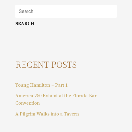
S
e
a
r
c
h
f
o
RECENT POSTS
r
:
Young Hamilton – Part 1
America 250 Exhibit at the Florida Bar
Convention
A Pilgrim Walks into a Tavern