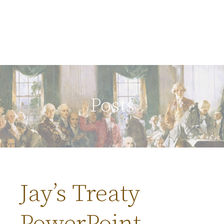
Posts
Jay’s Treaty