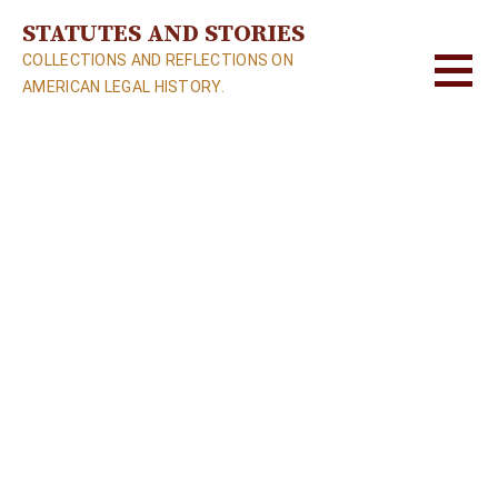
S
STATUTES AND STORIES
k
COLLECTIONS AND REFLECTIONS ON
i
AMERICAN LEGAL HISTORY.
p
t
o
c
o
n
t
e
n
t