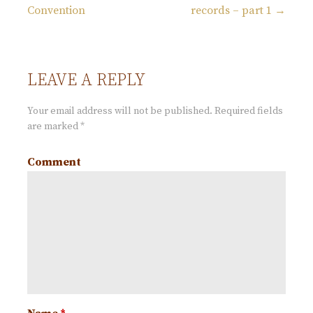
P
Convention
records – part 1 →
o
s
LEAVE A REPLY
t
Your email address will not be published.
Required fields
are marked
*
n
Comment
a
v
i
g