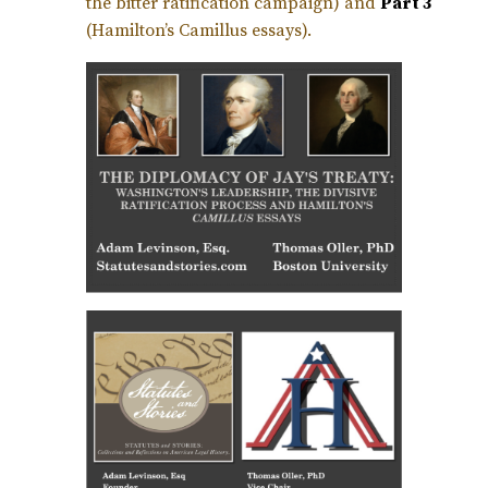
the bitter ratification campaign) and
Part 3
(Hamilton’s Camillus essays).