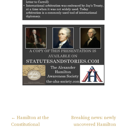
← Hamilton at the
Breaking news: newly
Constitutional
uncovered Hamilton