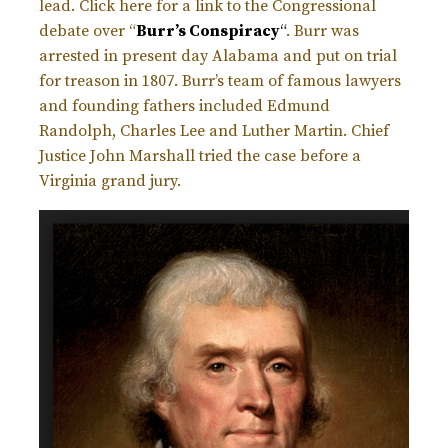
lead. Click here for a link to the Congressional
debate over “
Burr’s Conspiracy
“
. Burr was
arrested in present day Alabama and put on trial
for treason in 1807. Burr’s team of famous lawyers
and founding fathers included Edmund
Randolph, Charles Lee and Luther Martin. Chief
Justice John Marshall tried the case before a
Virginia grand jury.