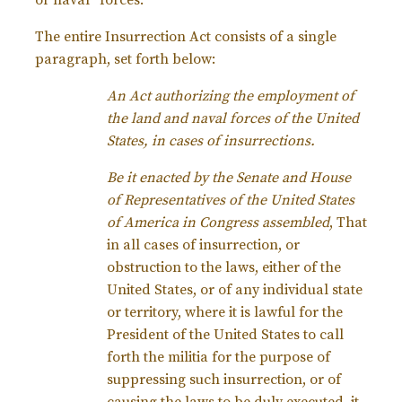
or naval” forces.
The entire Insurrection Act consists of a single
paragraph, set forth below:
An Act authorizing the employment of
the land and naval forces of the United
States, in cases of insurrections.
Be it enacted by the Senate and House
of Representatives of the United States
of America in Congress assembled
, That
in all cases of insurrection, or
obstruction to the laws, either of the
United States, or of any individual state
or territory, where it is lawful for the
President of the United States to call
forth the militia for the purpose of
suppressing such insurrection, or of