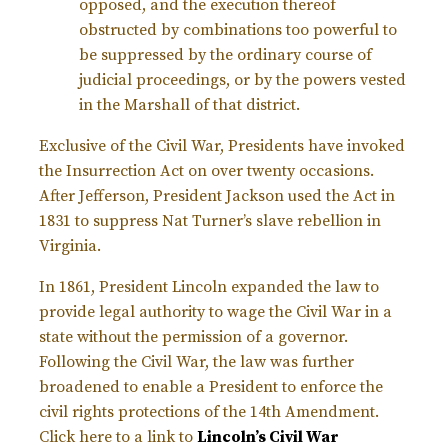
opposed, and the execution thereof
obstructed by combinations too powerful to
be suppressed by the ordinary course of
judicial proceedings, or by the powers vested
in the Marshall of that district.
Exclusive of the Civil War, Presidents have invoked
the Insurrection Act on over twenty occasions.
After Jefferson, President Jackson used the Act in
1831 to suppress Nat Turner’s slave rebellion in
Virginia.
In 1861, President Lincoln expanded the law to
provide legal authority to wage the Civil War in a
state without the permission of a governor.
Following the Civil War, the law was further
broadened to enable a President to enforce the
civil rights protections of the 14th Amendment.
Click here to a link to
Lincoln’s Civil War