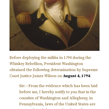
Before deploying the militia in 1794 during the
Whiskey Rebellion, President Washington
obtained the following determination by Supreme
Court Justice James Wilson on
August 4, 1794
:
Sir:—From the evidence which has been laid
before me, I hereby notify to you that in the
counties of Washington and Allegheny, in
Pennsylvania, laws of the United States are