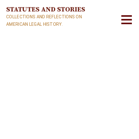
S
STATUTES AND STORIES
k
COLLECTIONS AND REFLECTIONS ON
i
AMERICAN LEGAL HISTORY.
p
t
o
c
o
n
t
e
n
t