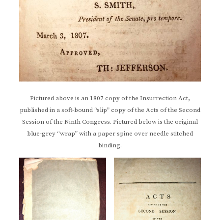
Pictured above is an 1807 copy of the Insurrection Act,
published in a soft-bound “slip” copy of the Acts of the Second
Session of the Ninth Congress. Pictured below is the original
blue-grey “wrap” with a paper spine over needle stitched
binding.