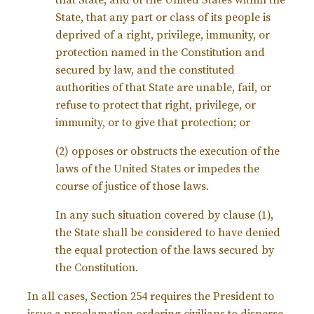
that State, and of the United States within the
State, that any part or class of its people is
deprived of a right, privilege, immunity, or
protection named in the Constitution and
secured by law, and the constituted
authorities of that State are unable, fail, or
refuse to protect that right, privilege, or
immunity, or to give that protection; or
(2) opposes or obstructs the execution of the
laws of the United States or impedes the
course of justice of those laws.
In any such situation covered by clause (1),
the State shall be considered to have denied
the equal protection of the laws secured by
the Constitution.
In all cases, Section 254 requires the President to