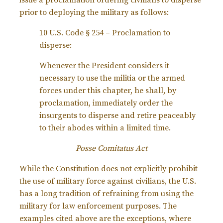
issue a proclamation ordering civilians to disperse
prior to deploying the military as follows:
10 U.S. Code § 254 – Proclamation to
disperse:
Whenever the President considers it
necessary to use the militia or the armed
forces under this chapter, he shall, by
proclamation, immediately order the
insurgents to disperse and retire peaceably
to their abodes within a limited time.
Posse Comitatus Act
While the Constitution does not explicitly prohibit
the use of military force against civilians, the U.S.
has a long tradition of refraining from using the
military for law enforcement purposes. The
examples cited above are the exceptions, where