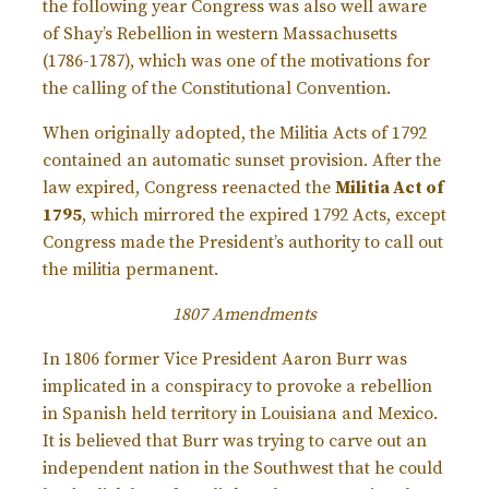
the following year Congress was also well aware
of Shay’s Rebellion in western Massachusetts
(1786-1787), which was one of the motivations for
the calling of the Constitutional Convention.
When originally adopted, the Militia Acts of 1792
contained an automatic sunset provision. After the
law expired, Congress reenacted the
Militia Act of
1795
, which mirrored the expired 1792 Acts, except
Congress made the President’s authority to call out
the militia permanent.
1807 Amendments
In 1806 former Vice President Aaron Burr was
implicated in a conspiracy to provoke a rebellion
in Spanish held territory in Louisiana and Mexico.
It is believed that Burr was trying to carve out an
independent nation in the Southwest that he could