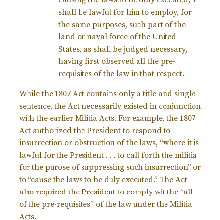
causing the laws to be duly executed, it
shall be lawful for him to employ, for
the same purposes, such part of the
land or naval force of the United
States, as shall be judged necessary,
having first observed all the pre-
requisites of the law in that respect.
While the 1807 Act contains only a title and single
sentence, the Act necessarily existed in conjunction
with the earlier Militia Acts. For example, the 1807
Act authorized the President to respond to
insurrection or obstruction of the laws, “where it is
lawful for the President . . . to call forth the militia
for the purose of suppressing such insurrection” or
to “cause the laws to be duly executed.” The Act
also required the President to comply wit the “all
of the pre-requisites” of the law under the Militia
Acts.