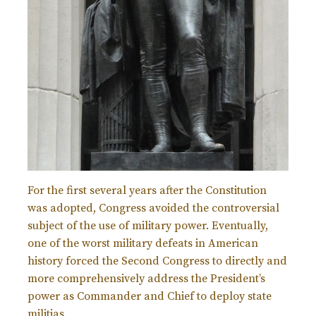
For the first several years after the Constitution
was adopted, Congress avoided the controversial
subject of the use of military power. Eventually,
one of the worst military defeats in American
history forced the Second Congress to directly and
more comprehensively address the President’s
power as Commander and Chief to deploy state
militias.