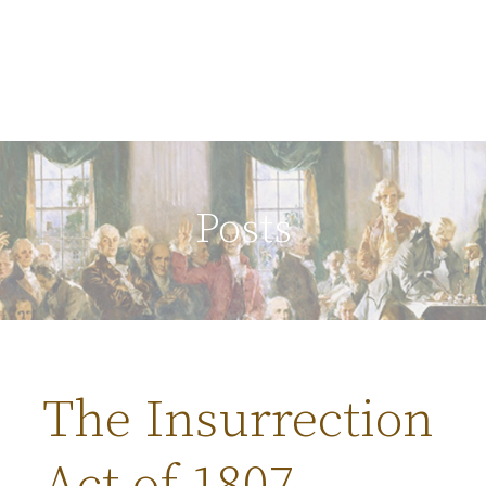
Posts
The Insurrection