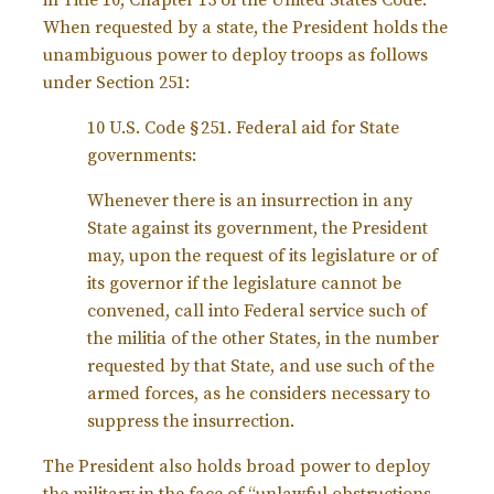
in Title 10, Chapter 13 of the United States Code.
When requested by a state, the President holds the
unambiguous power to deploy troops as follows
under Section 251:
10 U.S. Code § 251.
Federal aid for State
governments:
Whenever there is an insurrection in any
State against its government, the President
may, upon the request of its legislature or of
its governor if the legislature cannot be
convened, call into Federal service such of
the militia of the other States, in the number
requested by that State, and use such of the
armed forces, as he considers necessary to
suppress the insurrection.
The President also holds broad power to deploy