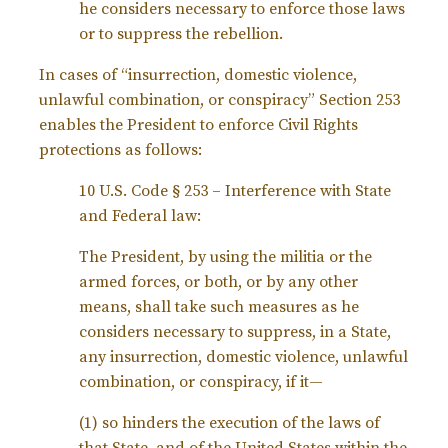
he considers necessary to enforce those laws
or to suppress the rebellion.
In cases of “insurrection, domestic violence,
unlawful combination, or conspiracy” Section 253
enables the President to enforce Civil Rights
protections as follows:
10 U.S. Code § 253 – Interference with State
and Federal law:
The President, by using the militia or the
armed forces, or both, or by any other
means, shall take such measures as he
considers necessary to suppress, in a State,
any insurrection, domestic violence, unlawful
combination, or conspiracy, if it—
(1) so hinders the execution of the laws of