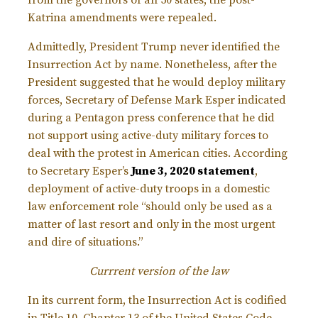
from the governors of all 50 states, the post-
Katrina amendments were repealed.
Admittedly, President Trump never identified the
Insurrection Act by name. Nonetheless, after the
President suggested that he would deploy military
forces, Secretary of Defense Mark Esper indicated
during a Pentagon press conference that he did
not support using active-duty military forces to
deal with the protest in American cities. According
to Secretary Esper’s
June 3, 2020 statement
,
deployment of active-duty troops in a domestic
law enforcement role “should only be used as a
matter of last resort and only in the most urgent
and dire of situations.”
Currrent version of the law
In its current form, the Insurrection Act is codified