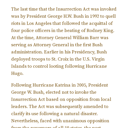
The last time that the Insurrection Act was invoked
was by President George H.W. Bush in 1992 to quell
riots in Los Angeles that followed the acquittal of
four police officers in the beating of Rodney King.
At the time, Attorney General William Barr was
serving as Attorney General in the first Bush
administration. Earlier in his Presidency, Bush
deployed troops to St. Croix in the U.S. Virgin
Islands to control looting following Hurricane
Hugo.
Following Hurricane Katrina in 2005, President
George W. Bush, elected not to invoke the
Insurrection Act based on opposition from local
leaders. The Act was subsequently amended to
clarify its use following a natural disaster.
Nevertheless, faced with unanimous opposition