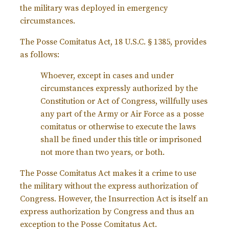
the military was deployed in emergency
circumstances.
The Posse Comitatus Act, 18 U.S.C. § 1385, provides
as follows:
Whoever, except in cases and under
circumstances expressly authorized by the
Constitution or Act of Congress, willfully uses
any part of the Army or Air Force as a posse
comitatus or otherwise to execute the laws
shall be fined under this title or imprisoned
not more than two years, or both.
The Posse Comitatus Act makes it a crime to use
the military without the express authorization of
Congress. However, the Insurrection Act is itself an
express authorization by Congress and thus an
exception to the Posse Comitatus Act.