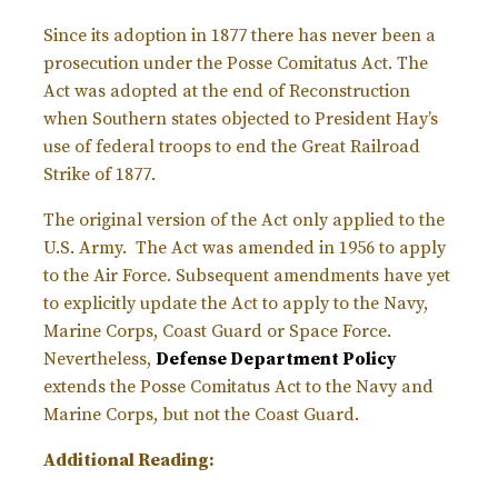
Since its adoption in 1877 there has never been a
prosecution under the Posse Comitatus Act. The
Act was adopted at the end of Reconstruction
when Southern states objected to President Hay’s
use of federal troops to end the Great Railroad
Strike of 1877.
The original version of the Act only applied to the
U.S. Army. The Act was amended in 1956 to apply
to the Air Force. Subsequent amendments have yet
to explicitly update the Act to apply to the Navy,
Marine Corps, Coast Guard or Space Force.
Nevertheless,
Defense Department Policy
extends the Posse Comitatus Act to the Navy and
Marine Corps, but not the Coast Guard.
Additional Reading: