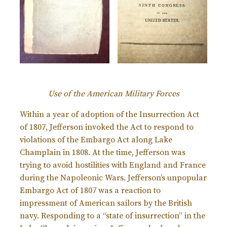
Use of the American Military Forces
Within a year of adoption of the Insurrection Act
of 1807, Jefferson invoked the Act to respond to
violations of the Embargo Act along Lake
Champlain in 1808. At the time, Jefferson was
trying to avoid hostilities with England and France
during the Napoleonic Wars. Jefferson’s unpopular
Embargo Act of 1807 was a reaction to
impressment of American sailors by the British
navy. Responding to a “state of insurrection” in the