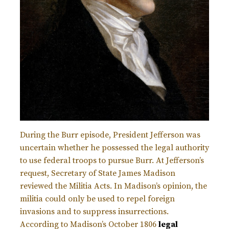
During the Burr episode, President Jefferson was
uncertain whether he possessed the legal authority
to use federal troops to pursue Burr. At Jefferson’s
request, Secretary of State James Madison
reviewed the Militia Acts. In Madison’s opinion, the
militia could only be used to repel foreign
invasions and to suppress insurrections.
According to Madison’s October 1806
legal