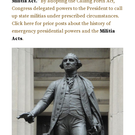
Militia Act
.
”
By adopting the Calling Forth Act,
Congress delegated powers to the President to call
up state militias under prescribed circumstances.
Click here for prior posts about the history of
emergency presidential powers and the
Militia
Acts
.