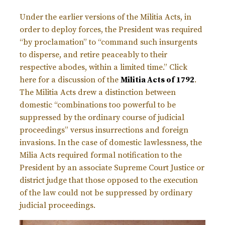
Under the earlier versions of the Militia Acts, in
order to deploy forces, the President was required
“by proclamation” to “command such insurgents
to disperse, and retire peaceably to their
respective abodes, within a limited time.” Click
here for a discussion of the
Militia Acts of 1792
.
The Militia Acts drew a distinction between
domestic “combinations too powerful to be
suppressed by the ordinary course of judicial
proceedings” versus insurrections and foreign
invasions. In the case of domestic lawlessness, the
Milia Acts required formal notification to the
President by an associate Supreme Court Justice or
district judge that those opposed to the execution
of the law could not be suppressed by ordinary
judicial proceedings.