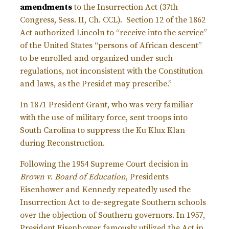
amendments
to the Insurrection Act (37th
Congress, Sess. II, Ch. CCL). Section 12 of the 1862
Act authorized Lincoln to “receive into the service”
of the United States “persons of African descent”
to be enrolled and organized under such
regulations, not inconsistent with the Constitution
and laws, as the Presidet may prescribe.”
In 1871 President Grant, who was very familiar
with the use of military force, sent troops into
South Carolina to suppress the Ku Klux Klan
during Reconstruction.
Following the 1954 Supreme Court decision in
Brown v. Board of Education
, Presidents
Eisenhower and Kennedy repeatedly used the
Insurrection Act to de-segregate Southern schools
over the objection of Southern governors. In 1957,
President Eisenhower famously utilized the Act in