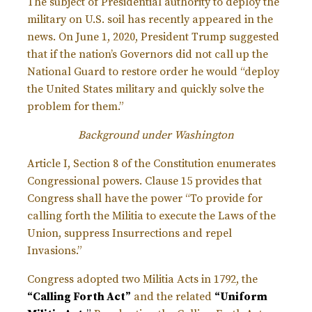
The subject of Presidential authority to deploy the
military on U.S. soil has recently appeared in the
news. On June 1, 2020, President Trump suggested
that if the nation’s Governors did not call up the
National Guard to restore order he would “deploy
the United States military and quickly solve the
problem for them.”
Background under Washington
Article I, Section 8 of the Constitution enumerates
Congressional powers. Clause 15 provides that
Congress shall have the power “To provide for
calling forth the Militia to execute the Laws of the
Union, suppress Insurrections and repel
Invasions.”
Congress adopted two Militia Acts in 1792, the
“Calling Forth Act”
and the related
“
Uniform