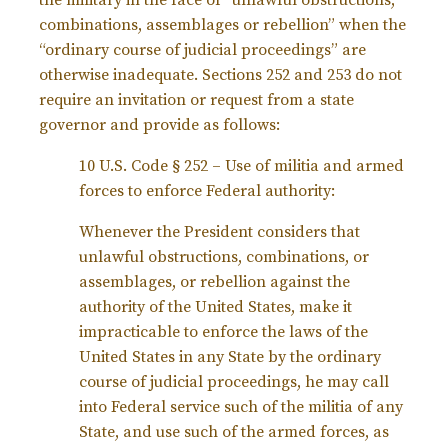
the military in the face of “unlawful obstructions,
combinations, assemblages or rebellion” when the
“ordinary course of judicial proceedings” are
otherwise inadequate. Sections 252 and 253 do not
require an invitation or request from a state
governor and provide as follows:
10 U.S. Code § 252 – Use of militia and armed
forces to enforce Federal authority:
Whenever the President considers that
unlawful obstructions, combinations, or
assemblages, or rebellion against the
authority of the United States, make it
impracticable to enforce the laws of the
United States in any State by the ordinary
course of judicial proceedings, he may call
into Federal service such of the militia of any
State, and use such of the armed forces, as