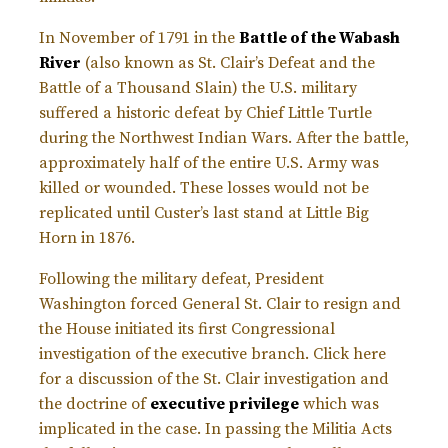
In November of 1791 in the
Battle of the Wabash
River
(also known as St. Clair’s Defeat and the
Battle of a Thousand Slain) the U.S. military
suffered a historic defeat by Chief Little Turtle
during the Northwest Indian Wars. After the battle,
approximately half of the entire U.S. Army was
killed or wounded. These losses would not be
replicated until Custer’s last stand at Little Big
Horn in 1876.
Following the military defeat, President
Washington forced General St. Clair to resign and
the House initiated its first Congressional
investigation of the executive branch. Click here
for a discussion of the St. Clair investigation and
the doctrine of
executive privilege
which was
implicated in the case. In passing the Militia Acts