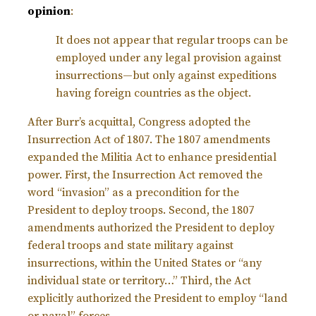
opinion
:
It does not appear that regular troops can be
employed under any legal provision against
insurrections—but only against expeditions
having foreign countries as the object.
After Burr’s acquittal, Congress adopted the
Insurrection Act of 1807. The 1807 amendments
expanded the Militia Act to enhance presidential
power. First, the Insurrection Act removed the
word “invasion” as a precondition for the
President to deploy troops. Second, the 1807
amendments authorized the President to deploy
federal troops and state military against
insurrections, within the United States or “any
individual state or territory…” Third, the Act
explicitly authorized the President to employ “land