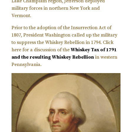
Lake Champlain region, Jefferson deployed
military forces in northern New York and
Vermont.
Prior to the adoption of the Insurrection Act of
1807, President Washington called up the military
to suppress the Whiskey Rebellion in 1794. Click
here for a discussion of the
Whiskey Tax of 1791
and the resulting Whiskey Rebellion
in western
Pennsylvania.