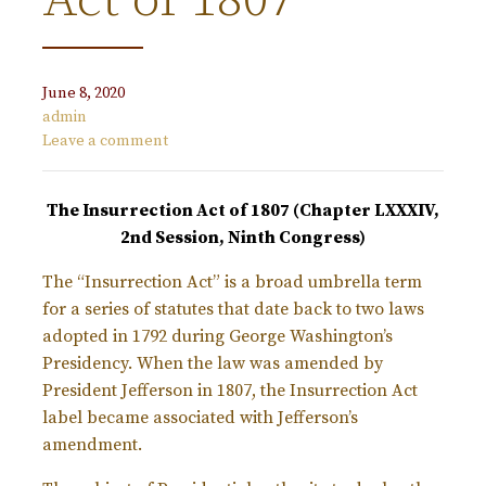
Act of 1807
June 8, 2020
admin
Leave a comment
The Insurrection Act of 1807 (Chapter LXXXIV,
2nd Session, Ninth Congress)
The “Insurrection Act” is a broad umbrella term
for a series of statutes that date back to two laws
adopted in 1792 during George Washington’s
Presidency. When the law was amended by
President Jefferson in 1807, the Insurrection Act
label became associated with Jefferson’s
amendment.