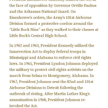
the face of opposition by Governor Orville Faubus
and the Arkansas National Guard. On
Eisenhower’s orders, the Army’s 101st Airborne
Division formed a protective cordon around the
“Little Rock Nine” as they walked to their classes at
Little Rock’s Central High School.
In 1962 and 1963, President Kennedy utilized the
Insurrection Act to deploy federal troops in
Mississippi and Alabama to enforce civil rights
laws. In 1965, President Lyndon Johnson deployed
the military to protect civil rights activists on the
march from Selma to Montgomery, Alabama. In
1967, President Johnson sent the 82nd and 101st
Airborne Divisions to Detroit following the
outbreak of rioting. After Martin Luther King’s
assassination in 1968, President Johnson re-
invoked the Act.