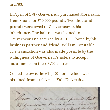
in 1783.
In April of 1787 Gouverneur purchased Morrisania
from Staats for £10,000 pounds. Two thousand
pounds were owed to Gouverneur as his
inheritance. The balance was loaned to
Gouverneur and secured by a £10,00 bond by his
business partner and friend, William Constable.
The transaction was also made possible by the
willingness of Gouverneur’s sisters to accept
installments on their £700 shares.
Copied below is the £10,000 bond, which was
obtained from archives at Yale University.