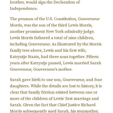
brother, would sign the Declaration of
Independence.
The penman of the U.S. Constitution, Gouverneur
Morris, was the son of the third Lewis Morris,
another prominent New York admiralty judge.
Lewis Morris fathered a total of nine children,
including Gouverneur. As illustrated by the Morris
family tree above, Lewis and his first wife,
Katryntje Staats, had three sons together. Fifteen
years after Katryntje passed, Lewis married Sarah
Gouverneur, Gouverneur’s mother.
Sarah gave birth to one son, Gouverneur, and four
daughters. While the details are lost to history, it is
clear that family friction existed between one or
more of the children of Lewis’ first marriage and
Sarah. Given the fact that Chief Justice Richard
Morris subsequently sued Sarah, his stepmother,