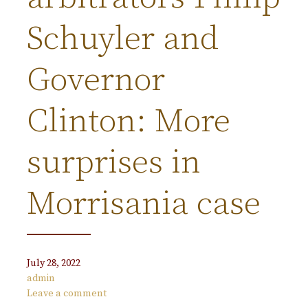
Schuyler and
Governor
Clinton: More
surprises in
Morrisania case
July 28, 2022
admin
Leave a comment