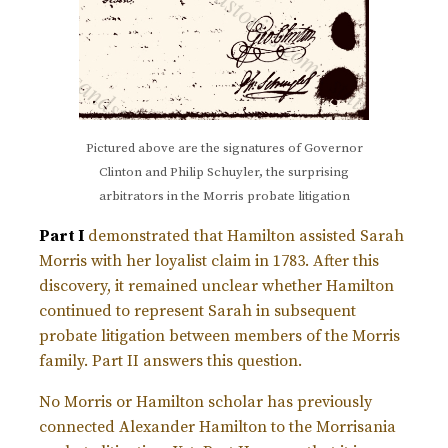
Pictured above are the signatures of Governor
Clinton and Philip Schuyler, the surprising
arbitrators in the Morris probate litigation
Part I
demonstrated that Hamilton assisted Sarah
Morris with her loyalist claim in 1783. After this
discovery, it remained unclear whether Hamilton
continued to represent Sarah in subsequent
probate litigation between members of the Morris
family. Part II answers this question.
No Morris or Hamilton scholar has previously
connected Alexander Hamilton to the Morrisania