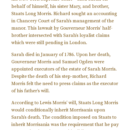
behalf of himself, his sister Mary, and brother,
Staats Long Morris. Richard sought an accounting
in Chancery Court of Sarah’s management of the
manor. This lawsuit by Gouverneur Morris’ half-
brother intersected with Sarah’s loyalist claims
which were still pending in London.
Sarah died in January of 1786. Upon her death,
Gouverneur Morris and Samuel Ogden were
appointed executors of the estate of Sarah Morris.
Despite the death of his step-mother, Richard
Morris felt the need to press claims as the executor
of his father’s will.
According to Lewis Morris’ will, Staats Long Morris
would conditionally inherit Morrisania upon
Sarah’s death. The condition imposed on Staats to
inherit Morrisania was the requirement that he pay