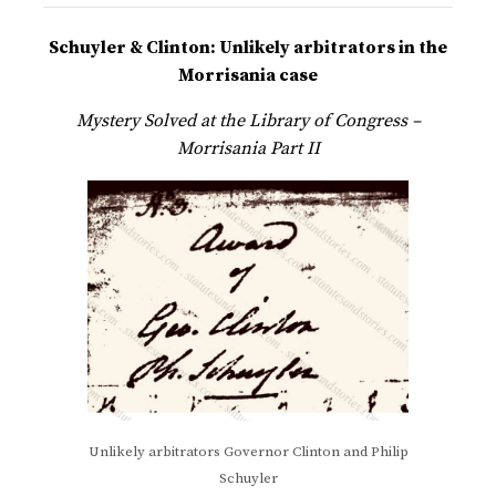
Schuyler & Clinton: Unlikely arbitrators in the
Morrisania case
Mystery Solved at the Library of Congress –
Morrisania Part II
Unlikely arbitrators Governor Clinton and Philip
Schuyler