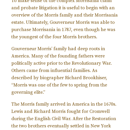
To make sense of the complex Morrisania claim
and probate litigation it is useful to begin with an
overview of the Morris family and their Morrisania
estate. Ultimately, Gouverneur Morris was able to
purchase Morrisania in 1787, even though he was
the youngest of the four Morris brothers.
Gouverneur Morris’ family had deep roots in
America. Many of the founding fathers were
politically active prior to the Revolutionary War.
Others came from influential families. As
described by biographer Richard Brookhiser,
“Morris was one of the few to spring from the
governing elite.”
The Morris family arrived in America in the 1670s.
Lewis and Richard Morris fought for Cromwell
during the English Civil War. After the Restoration
the two brothers eventually settled in New York