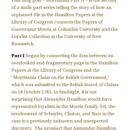
This blog post – Morrisania Part II – is the second
of a multi-part series telling the story of how an
orphaned file in the Hamilton Papers at the
Library of Congress connects the Papers of
Gouverneur Morris at Columbia University and the
Loyalist Collection at the University of New
Brunswick.
Part I
began by connecting the dots between an
overlooked and fragmentary page in the Hamilton
Papers at the Library of Congress and the
“Morrisania Claim on the British Government,”
which was submitted to the British Board of Claims
on 18 October 1783. In hindsight, it is not
surprising that Alexander Hamilton would have
represented loyalists in the Morris family. Yet, the
involvement of Schuyler, Clinton, and Burr in the
case is a previously unknown and unexpected
discovery. The prospect that Alexander Hamilton