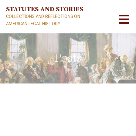
S
STATUTES AND STORIES
k
COLLECTIONS AND REFLECTIONS ON
i
AMERICAN LEGAL HISTORY.
p
t
o
c
Posts
o
n
t
e
n
t