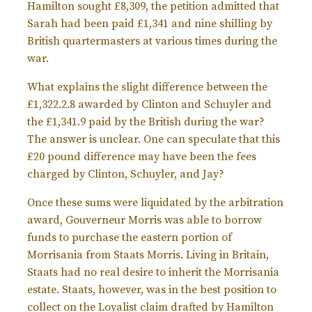
Hamilton sought £8,309, the petition admitted that
Sarah had been paid £1,341 and nine shilling by
British quartermasters at various times during the
war.
What explains the slight difference between the
£1,322.2.8 awarded by Clinton and Schuyler and
the £1,341.9 paid by the British during the war?
The answer is unclear. One can speculate that this
£20 pound difference may have been the fees
charged by Clinton, Schuyler, and Jay?
Once these sums were liquidated by the arbitration
award, Gouverneur Morris was able to borrow
funds to purchase the eastern portion of
Morrisania from Staats Morris. Living in Britain,
Staats had no real desire to inherit the Morrisania
estate. Staats, however, was in the best position to
collect on the Loyalist claim drafted by Hamilton