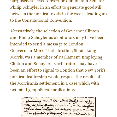
purposely selected Governor Clinton and Senator
Philip Schuyler in an effort to generate goodwill
between the political rivals in the weeks leading up
to the Constitutional Convention.
Alternatively, the selection of Governor Clinton
and Philip Schuyler as arbitrators may have been
intended to send a message to London.
Gouverneur Morris’ half-brother, Staats Long
Morris, was a member of Parliament. Employing
Clinton and Schuyler as arbitrators may have
been an effort to signal to London that New York’s
political leadership would respect the results of
the Morrisania settlement, in a case which with
potential geopolitical implications.