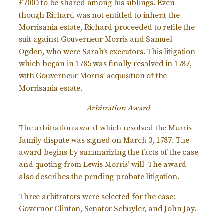
£7000 to be shared among his siblings. Even
though Richard was not entitled to inherit the
Morrisania estate, Richard proceeded to refile the
suit against Gouverneur Morris and Samuel
Ogden, who were Sarah’s executors. This litigation
which began in 1785 was finally resolved in 1787,
with Gouverneur Morris’ acquisition of the
Morrisania estate.
Arbitration Award
The arbitration award which resolved the Morris
family dispute was signed on March 3, 1787. The
award begins by summarizing the facts of the case
and quoting from Lewis Morris’ will. The award
also describes the pending probate litigation.
Three arbitrators were selected for the case:
Governor Clinton, Senator Schuyler, and John Jay.