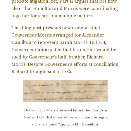
probate litigation. Yet, Part II argues that it is now
clear that Hamilton and Morris were coordinating
together for years, on multiple matters.
This blog post presents new evidence that
Gouverneur Morris arranged for Alexander
Hamilton to represent Sarah Morris. In 1784,
Gouverneur anticipated that his mother would be
sued by Gouverneur’s half-brother, Richard
Morris. Despite Gouverneur’s efforts at conciliation,
Richard brought suit in 1785.
Gouverneur Morris advised his mother Sarah in
May of 1784 that if her step-son Richard brought
suit she should “apply to Mr. Hamilton”