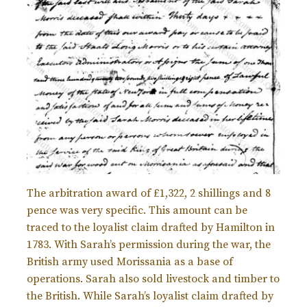
The arbitration award of £1,322, 2 shillings and 8
pence was very specific. This amount can be
traced to the loyalist claim drafted by Hamilton in
1783. With Sarah’s permission during the war, the
British army used Morissania as a base of
operations. Sarah also sold livestock and timber to
the British. While Sarah’s loyalist claim drafted by