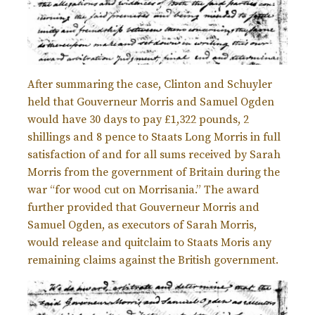
After summaring the case, Clinton and Schuyler
held that Gouverneur Morris and Samuel Ogden
would have 30 days to pay £
1,322 pounds, 2
shillings and 8 pence to Staats Long Morris in full
satisfaction of and for all sums received by Sarah
Morris from the government of Britain during the
war “for wood cut on Morrisania.” The award
further provided that Gouverneur Morris and
Samuel Ogden, as executors of Sarah Morris,
would release and quitclaim to Staats Moris any
remaining claims against the British government.