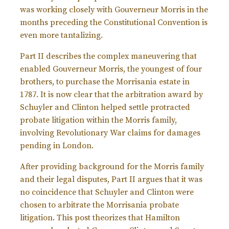
was working closely with Gouverneur Morris in the
months preceding the Constitutional Convention is
even more tantalizing.
Part II describes the complex maneuvering that
enabled Gouverneur Morris, the youngest of four
brothers, to purchase the Morrisania estate in
1787. It is now clear that the arbitration award by
Schuyler and Clinton helped settle protracted
probate litigation within the Morris family,
involving Revolutionary War claims for damages
pending in London.
After providing background for the Morris family
and their legal disputes, Part II argues that it was
no coincidence that Schuyler and Clinton were
chosen to arbitrate the Morrisania probate
litigation. This post theorizes that Hamilton