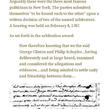
Arguably these were the three most famous
politicians in New York. The parties submitted
themselves “to be bound each to the other” upon a
written decision of two of the named arbitrators.
A
hearing was held on February 8, 1787.
As set forth in the arbitration award:
Now therefore knowing that we the said
George Clinton and Philip Schuyler…having
deliberately and at large heard, examined
and considered the allegations and
evidences….and being minded to settle unity
and friendship between them…