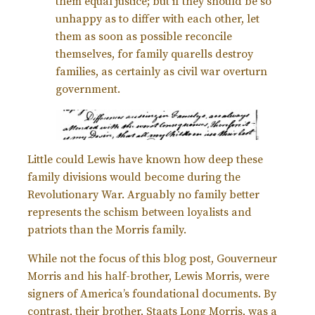
them equal justice; but if they should be so
unhappy as to differ with each other, let
them as soon as possible reconcile
themselves, for family quarells destroy
families, as certainly as civil war overturn
government.
Little could Lewis have known how deep these
family divisions would become during the
Revolutionary War. Arguably no family better
represents the schism between loyalists and
patriots than the Morris family.
While not the focus of this blog post, Gouverneur
Morris and his half-brother, Lewis Morris, were
signers of America’s foundational documents. By
contrast, their brother, Staats Long Morris, was a