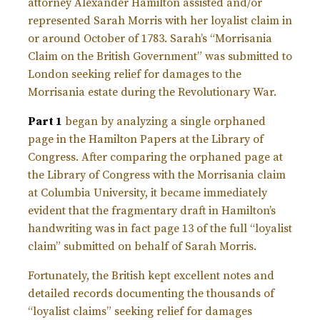
attorney Alexander Hamilton assisted and/or
represented Sarah Morris with her loyalist claim in
or around October of 1783. Sarah’s “Morrisania
Claim on the British Government” was submitted to
London seeking relief for damages to the
Morrisania estate during the Revolutionary War.
Part 1
began by analyzing a single orphaned
page in the Hamilton Papers at the Library of
Congress. After comparing the orphaned page at
the Library of Congress with the Morrisania claim
at Columbia University, it became immediately
evident that the fragmentary draft in Hamilton’s
handwriting was in fact page 13 of the full “loyalist
claim” submitted on behalf of Sarah Morris.
Fortunately, the British kept excellent notes and
detailed records documenting the thousands of
“loyalist claims” seeking relief for damages