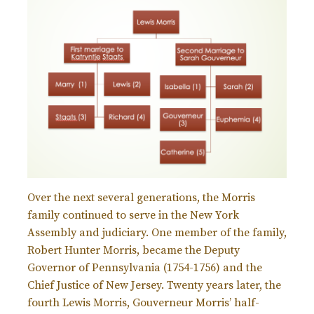
Over the next several generations, the Morris
family continued to serve in the New York
Assembly and judiciary. One member of the family,
Robert Hunter Morris, became the Deputy
Governor of Pennsylvania (1754-1756) and the
Chief Justice of New Jersey. Twenty years later, the
fourth Lewis Morris, Gouverneur Morris’ half-