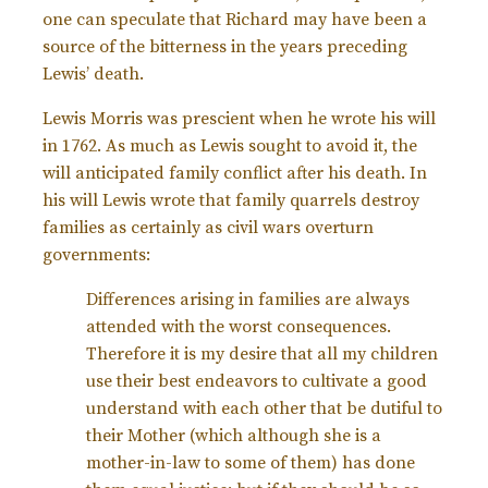
one can speculate that Richard may have been a
source of the bitterness in the years preceding
Lewis’ death.
Lewis Morris was prescient when he wrote his will
in 1762. As much as Lewis sought to avoid it, the
will anticipated family conflict after his death. In
his will Lewis wrote that family quarrels destroy
families as certainly as civil wars overturn
governments:
Differences arising in families are always
attended with the worst consequences.
Therefore it is my desire that all my children
use their best endeavors to cultivate a good
understand with each other that be dutiful to
their Mother (which although she is a
mother-in-law to some of them) has done