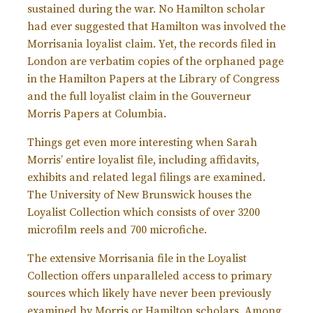
sustained during the war. No Hamilton scholar
had ever suggested that Hamilton was involved the
Morrisania loyalist claim. Yet, the records filed in
London are verbatim copies of the orphaned page
in the Hamilton Papers at the Library of Congress
and the full loyalist claim in the Gouverneur
Morris Papers at Columbia.
Things get even more interesting when Sarah
Morris’ entire loyalist file, including affidavits,
exhibits and related legal filings are examined.
The University of New Brunswick houses the
Loyalist Collection which consists of over 3200
microfilm reels and 700 microfiche.
The extensive Morrisania file in the Loyalist
Collection offers unparalleled access to primary
sources which likely have never been previously
examined by Morris or Hamilton scholars. Among