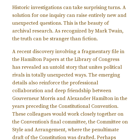
Historic investigations can take surprising turns. A
solution for one inquiry can raise entirely new and
unexpected questions. This is the beauty of
archival research. As recognized by Mark Twain,
the truth can be stranger than fiction.
A recent discovery involving a fragmentary file in
the Hamilton Papers at the Library of Congress
has revealed an untold story that unites political
rivals in totally unexpected ways. The emerging
details also reinforce the professional
collaboration and deep friendship between
Gouverneur Morris and Alexander Hamilton in the
years preceding the Constitutional Convention.
These colleagues would work closely together on
the Convention’s final committee, the Committee on
Style and Arrangement, where the penultimate
draft of the Constitution was drafted. Perhaps