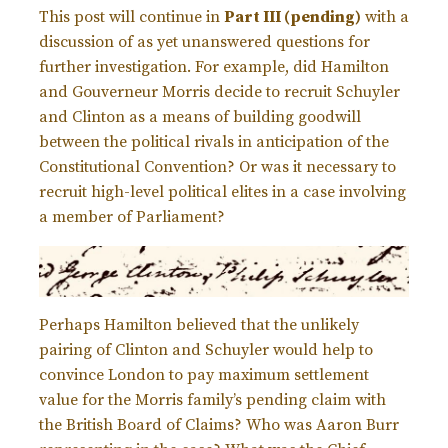
This post will continue in
Part III (pending)
with a
discussion of as yet unanswered questions for
further investigation. For example, did Hamilton
and Gouverneur Morris decide to recruit Schuyler
and Clinton as a means of building goodwill
between the political rivals in anticipation of the
Constitutional Convention? Or was it necessary to
recruit high-level political elites in a case involving
a member of Parliament?
Perhaps Hamilton believed that the unlikely
pairing of Clinton and Schuyler would help to
convince London to pay maximum settlement
value for the Morris family’s pending claim with
the British Board of Claims? Who was Aaron Burr