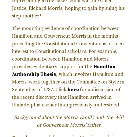
representing in the case? What was the Chief
Justice, Richard Morris, hoping to gain by suing his
step-mother?
The mounting evidence of coordination between
Hamilton and Gouverneur Morris in the months
preceding the Constitutional Convention is of keen
interest to Constitutional scholars. For example,
coordination between Hamilton and Morris
provides evidentiary support for the
Hamilton
Authorship Thesis
,
which involves Hamilton and
Morris’ work together on the Committee on Style in
September of 1787. Click
here
for a discussion of
the recent discovery that Hamilton arrived in
Philadelphia earlier than previously understood.
Background about the Morris Family and the Will
of Gouverneur Morris’ father