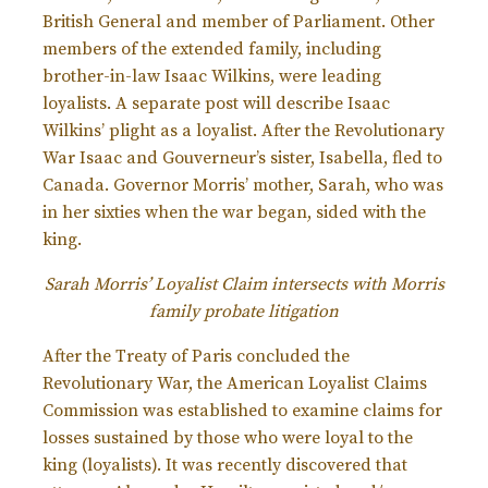
British General and member of Parliament. Other
members of the extended family, including
brother-in-law Isaac Wilkins, were leading
loyalists. A separate post will describe Isaac
Wilkins’ plight as a loyalist. After the Revolutionary
War Isaac and Gouverneur’s sister, Isabella, fled to
Canada. Governor Morris’ mother, Sarah, who was
in her sixties when the war began, sided with the
king.
Sarah Morris’ Loyalist Claim intersects with Morris
family probate litigation
After the Treaty of Paris concluded the
Revolutionary War, the American Loyalist Claims
Commission was established to examine claims for
losses sustained by those who were loyal to the
king (loyalists). It was recently discovered that