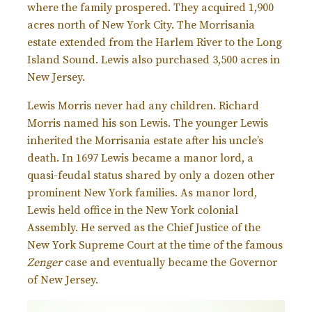
where the family prospered. They acquired 1,900
acres north of New York City. The Morrisania
estate extended from the Harlem River to the Long
Island Sound. Lewis also purchased 3,500 acres in
New Jersey.
Lewis Morris never had any children. Richard
Morris named his son Lewis. The younger Lewis
inherited the Morrisania estate after his uncle’s
death. In 1697 Lewis became a manor lord, a
quasi-feudal status shared by only a dozen other
prominent New York families. As manor lord,
Lewis held office in the New York colonial
Assembly. He served as the Chief Justice of the
New York Supreme Court at the time of the famous
Zenger
case and eventually became the Governor
of New Jersey.