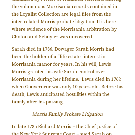
the voluminous Morrisania records contained in
the Loyalist Collection are legal files from the
inter-related Morris probate litigation. It is here
where evidence of the Morrisania arbitration by
Clinton and Schuyler was uncovered.
Sarah died in 1786. Dowager Sarah Morris had
been the holder of a “life estate” interest in
Morrisania manor for years. In his will, Lewis
Morris granted his wife Sarah control over
Morrisania during her lifetime. Lewis died in 1762
when Gouverneur was only 10 years old. Before his
death, Lewis anticipated hostilities within the
family after his passing.
Morris Family Probate Litigation
In late 1785 Richard Morris – the Chief Justice of
the New York Supreme Court – sued Sarah on