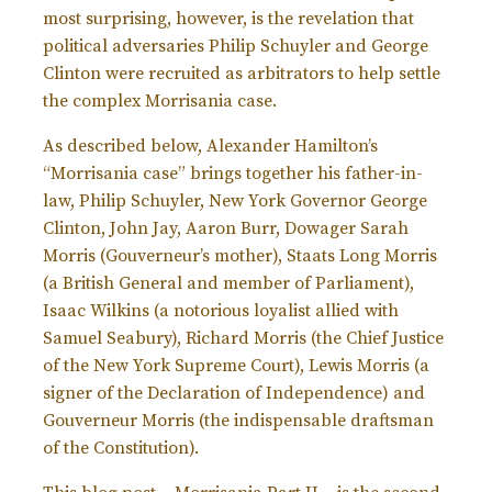
most surprising, however, is the revelation that
political adversaries Philip Schuyler and George
Clinton were recruited as arbitrators to help settle
the complex Morrisania case.
As described below, Alexander Hamilton’s
“Morrisania case” brings together his father-in-
law, Philip Schuyler, New York Governor George
Clinton, John Jay, Aaron Burr, Dowager Sarah
Morris (Gouverneur’s mother), Staats Long Morris
(a British General and member of Parliament),
Isaac Wilkins (a notorious loyalist allied with
Samuel Seabury), Richard Morris (the Chief Justice
of the New York Supreme Court), Lewis Morris (a
signer of the Declaration of Independence) and
Gouverneur Morris (the indispensable draftsman
of the Constitution).