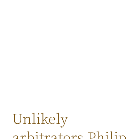
Unlikely
arbitrators Philip