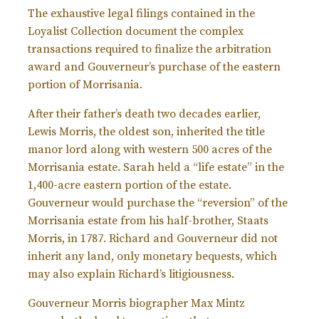
The exhaustive legal filings contained in the
Loyalist Collection document the complex
transactions required to finalize the arbitration
award and Gouverneur’s purchase of the eastern
portion of Morrisania.
After their father’s death two decades earlier,
Lewis Morris, the oldest son, inherited the title
manor lord along with western 500 acres of the
Morrisania estate. Sarah held a “life estate” in the
1,400-acre eastern portion of the estate.
Gouverneur would purchase the “reversion” of the
Morrisania estate from his half-brother, Staats
Morris, in 1787. Richard and Gouverneur did not
inherit any land, only monetary bequests, which
may also explain Richard’s litigiousness.
Gouverneur Morris biographer Max Mintz